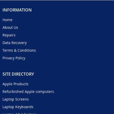
INFORMATION
Home
About Us
Repairs
Data Recovery
Terms & Conditions
Privacy Policy
SITE DIRECTORY
Apple Products
Refurbished Apple computers
Laptop Screens
Laptop Keyboards