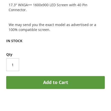
17.3" WXGA++ 1600x900 LED Screen with 40 Pin
Connector.
We may send you the exact model as advertised or a
100% compatible screen.
IN STOCK
Qty
Add to Cart