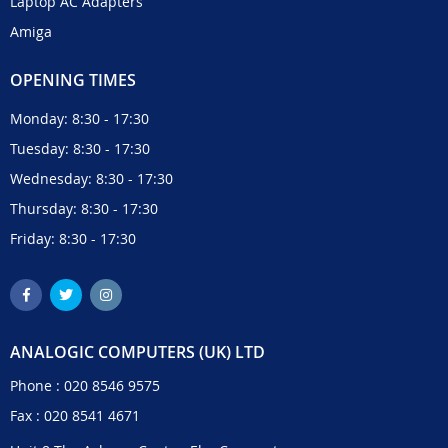
Laptop AC Adapters
Amiga
OPENING TIMES
Monday: 8:30 - 17:30
Tuesday: 8:30 - 17:30
Wednesday: 8:30 - 17:30
Thursday: 8:30 - 17:30
Friday: 8:30 - 17:30
ANALOGIC COMPUTERS (UK) LTD
Phone :
020 8546 9575
Fax : 020 8541 4671