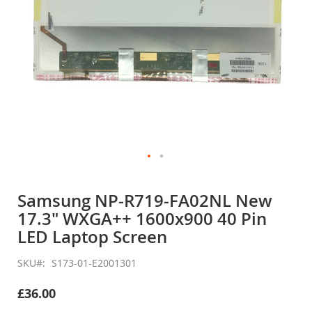
Skip
to
Samsung NP-R719-FA02NL New
the
17.3" WXGA++ 1600x900 40 Pin
beginning
of
LED Laptop Screen
the
images
SKU
S173-01-E2001301
gallery
£36.00