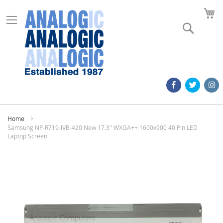
M
Search
Home
Samsung NP-R719-IVB-420 New 17.3" WXGA++ 1600x900 40 Pin LED
Laptop Screen
Skip
to
the
end
of
the
images