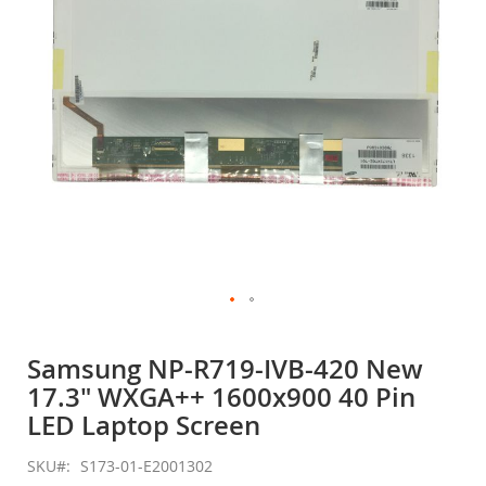
gallery
Skip
to
Samsung NP-R719-IVB-420 New
the
17.3" WXGA++ 1600x900 40 Pin
beginning
of
LED Laptop Screen
the
images
SKU
S173-01-E2001302
gallery