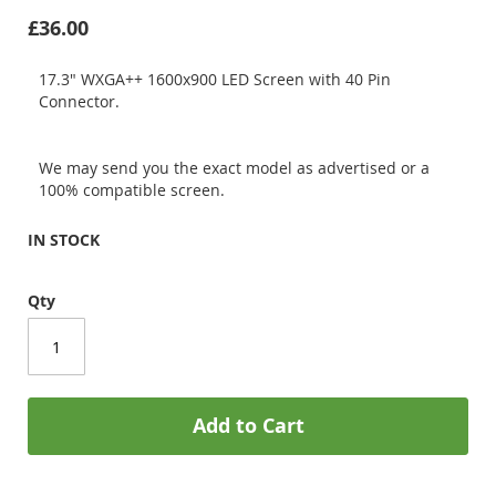
£36.00
17.3" WXGA++ 1600x900 LED Screen with 40 Pin
Connector.
We may send you the exact model as advertised or a
100% compatible screen.
IN STOCK
Qty
Add to Cart