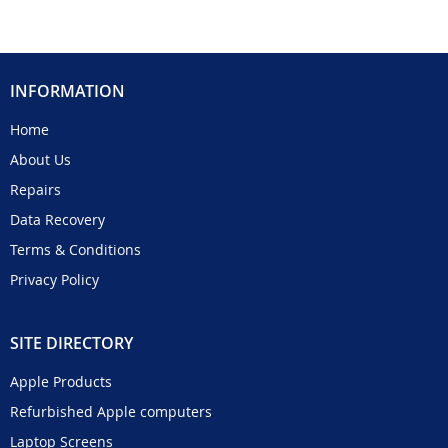
INFORMATION
Home
About Us
Repairs
Data Recovery
Terms & Conditions
Privacy Policy
SITE DIRECTORY
Apple Products
Refurbished Apple computers
Laptop Screens