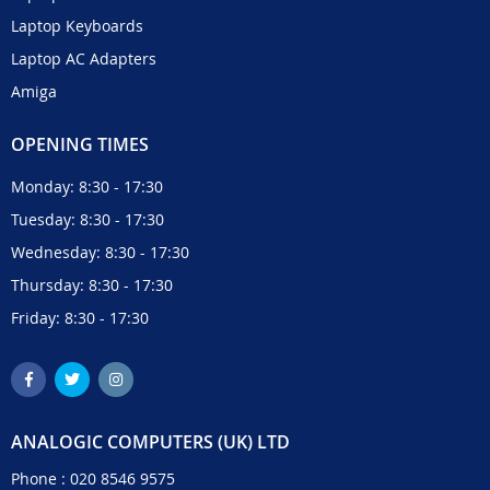
Laptop Keyboards
Laptop AC Adapters
Amiga
OPENING TIMES
Monday: 8:30 - 17:30
Tuesday: 8:30 - 17:30
Wednesday: 8:30 - 17:30
Thursday: 8:30 - 17:30
Friday: 8:30 - 17:30
ANALOGIC COMPUTERS (UK) LTD
Phone :
020 8546 9575