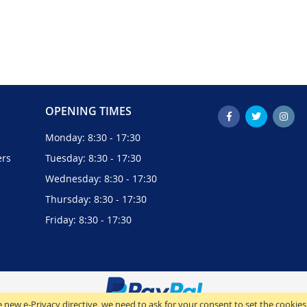
OPENING TIMES
Monday: 8:30 - 17:30
ers
Tuesday: 8:30 - 17:30
Wednesday: 8:30 - 17:30
Thursday: 8:30 - 17:30
Friday: 8:30 - 17:30
 new e-Privacy directive, we need to ask for your consent to set the cookies