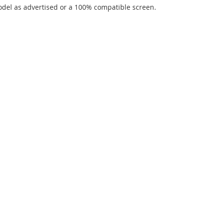
del as advertised or a 100% compatible screen.