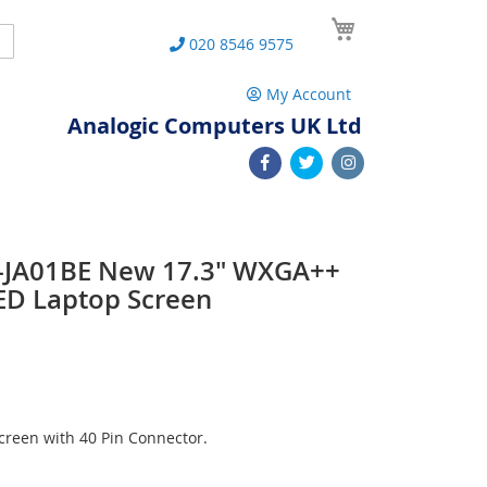
My Cart
Search
020 8546 9575
My Account
Analogic Computers UK Ltd
-JA01BE New 17.3" WXGA++
ED Laptop Screen
reen with 40 Pin Connector.