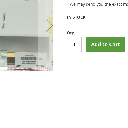
We may send you the exact mo
IN STOCK
Qty
Add to Cart