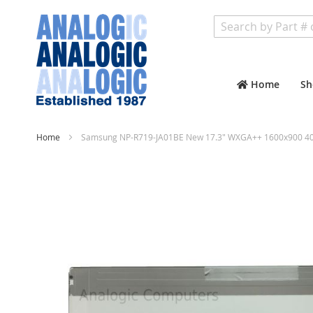
Search
Home
Sh
Home
Samsung NP-R719-JA01BE New 17.3" WXGA++ 1600x900 40 
Skip
to
the
end
of
the
images
gallery