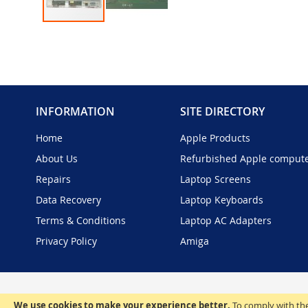
Skip
to
the
beginning
of
the
INFORMATION
SITE DIRECTORY
images
gallery
Home
Apple Products
About Us
Refurbished Apple comput
Repairs
Laptop Screens
Data Recovery
Laptop Keyboards
Terms & Conditions
Laptop AC Adapters
Privacy Policy
Amiga
We use cookies to make your experience better.
To comply with the