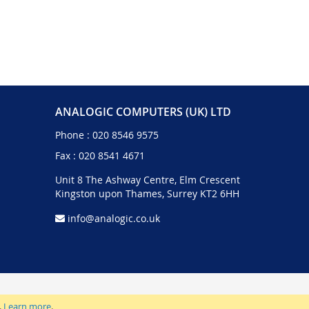
ANALOGIC COMPUTERS (UK) LTD
Phone :
020 8546 9575
Fax : 020 8541 4671
Unit 8 The Ashway Centre, Elm Crescent
Kingston upon Thames, Surrey KT2 6HH
info@analogic.co.uk
.
Learn more
.