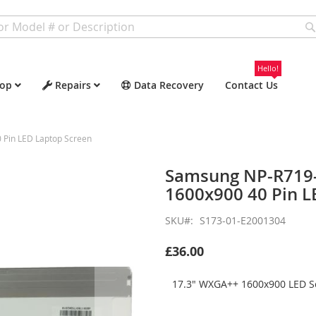
Hello!
op
Repairs
Data Recovery
Contact Us
Pin LED Laptop Screen
Samsung NP-R719
1600x900 40 Pin L
SKU
S173-01-E2001304
£36.00
17.3" WXGA++ 1600x900 LED Sc