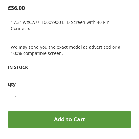
£36.00
17.3" WXGA++ 1600x900 LED Screen with 40 Pin
Connector.
We may send you the exact model as advertised or a
100% compatible screen.
IN STOCK
Qty
Add to Cart