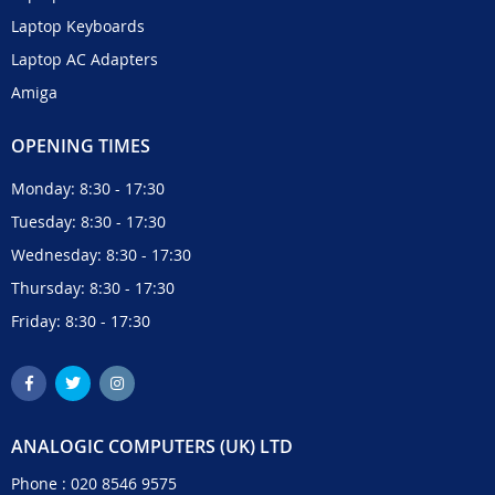
Laptop Keyboards
Laptop AC Adapters
Amiga
OPENING TIMES
Monday: 8:30 - 17:30
Tuesday: 8:30 - 17:30
Wednesday: 8:30 - 17:30
Thursday: 8:30 - 17:30
Friday: 8:30 - 17:30
ANALOGIC COMPUTERS (UK) LTD
Phone :
020 8546 9575