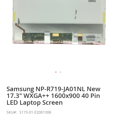
gallery
Skip
to
Samsung NP-R719-JA01NL New
the
17.3" WXGA++ 1600x900 40 Pin
beginning
of
LED Laptop Screen
the
images
SKU
S173-01-E2001306
gallery