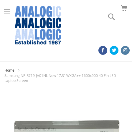
M
Search
Home
Samsung NP-R719-JA01NL New 17.3" WXGA++ 1600x900 40 Pin LED
Laptop Screen
Skip
to
the
end
of
the
images