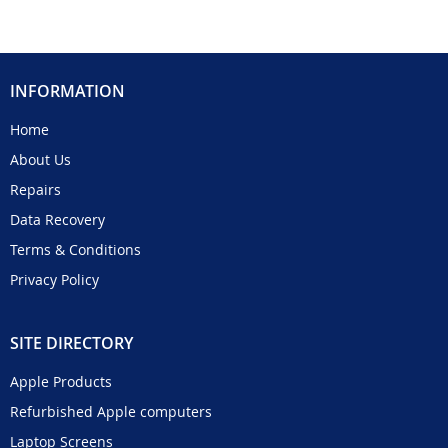
INFORMATION
Home
About Us
Repairs
Data Recovery
Terms & Conditions
Privacy Policy
SITE DIRECTORY
Apple Products
Refurbished Apple computers
Laptop Screens