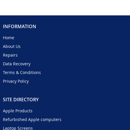
INFORMATION
Home
About Us
Repairs
Data Recovery
Terms & Conditions
Privacy Policy
SITE DIRECTORY
Apple Products
Refurbished Apple computers
Laptop Screens