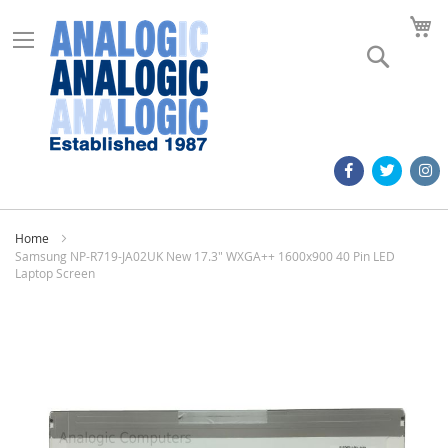
M
Search
Home
Samsung NP-R719-JA02UK New 17.3" WXGA++ 1600x900 40 Pin LED
Laptop Screen
Skip
to
the
end
of
the
images