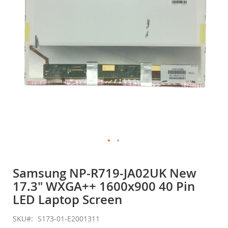
gallery
Skip
to
Samsung NP-R719-JA02UK New
the
17.3" WXGA++ 1600x900 40 Pin
beginning
of
LED Laptop Screen
the
images
SKU
S173-01-E2001311
gallery