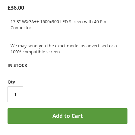
£36.00
17.3" WXGA++ 1600x900 LED Screen with 40 Pin
Connector.
We may send you the exact model as advertised or a
100% compatible screen.
IN STOCK
Qty
Add to Cart