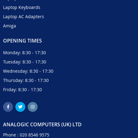
Laptop Keyboards
Laptop AC Adapters
Amiga
OPENING TIMES
Monday: 8:30 - 17:30
Tuesday: 8:30 - 17:30
Wednesday: 8:30 - 17:30
Thursday: 8:30 - 17:30
Friday: 8:30 - 17:30
ANALOGIC COMPUTERS (UK) LTD
Phone :
020 8546 9575