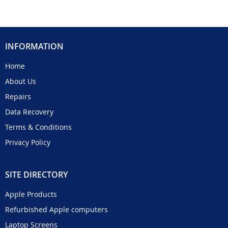
INFORMATION
Home
About Us
Repairs
Data Recovery
Terms & Conditions
Privacy Policy
SITE DIRECTORY
Apple Products
Refurbished Apple computers
Laptop Screens