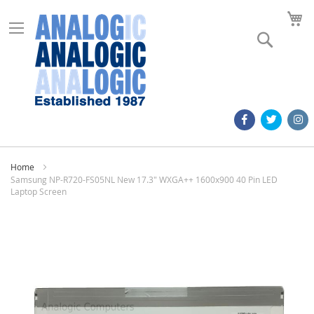
M
Search
Home
Samsung NP-R720-FS05NL New 17.3" WXGA++ 1600x900 40 Pin LED
Laptop Screen
Skip
to
the
end
of
the
images