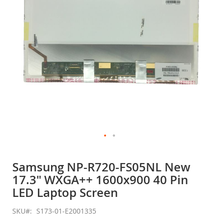
gallery
Skip
to
Samsung NP-R720-FS05NL New
the
17.3" WXGA++ 1600x900 40 Pin
beginning
of
LED Laptop Screen
the
images
SKU
S173-01-E2001335
gallery