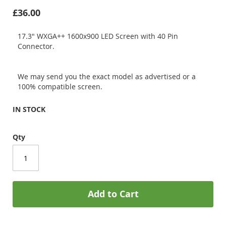
£36.00
17.3" WXGA++ 1600x900 LED Screen with 40 Pin
Connector.
We may send you the exact model as advertised or a
100% compatible screen.
IN STOCK
Qty
Add to Cart