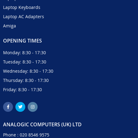
Laptop Keyboards
Laptop AC Adapters
Amiga
OPENING TIMES
Monday: 8:30 - 17:30
Tuesday: 8:30 - 17:30
Wednesday: 8:30 - 17:30
Thursday: 8:30 - 17:30
Friday: 8:30 - 17:30
ANALOGIC COMPUTERS (UK) LTD
Phone :
020 8546 9575