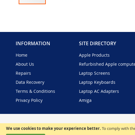
Skip
to
the
beginning
of
the
INFORMATION
SITE DIRECTORY
images
gallery
Home
Apple Products
About Us
Refurbished Apple comput
Repairs
Laptop Screens
Data Recovery
Laptop Keyboards
Terms & Conditions
Laptop AC Adapters
Privacy Policy
Amiga
We use cookies to make your experience better.
To comply with the