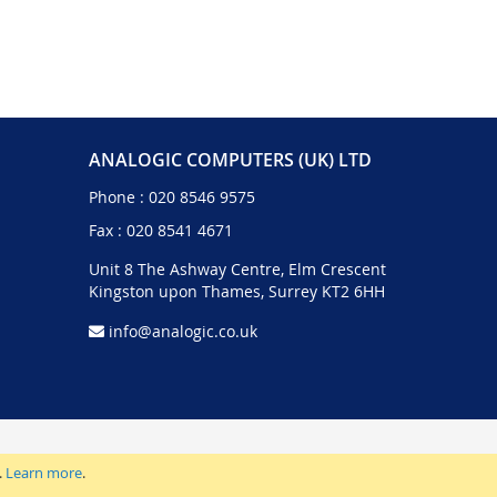
ANALOGIC COMPUTERS (UK) LTD
Phone :
020 8546 9575
Fax : 020 8541 4671
Unit 8 The Ashway Centre, Elm Crescent
Kingston upon Thames, Surrey KT2 6HH
info@analogic.co.uk
.
Learn more
.