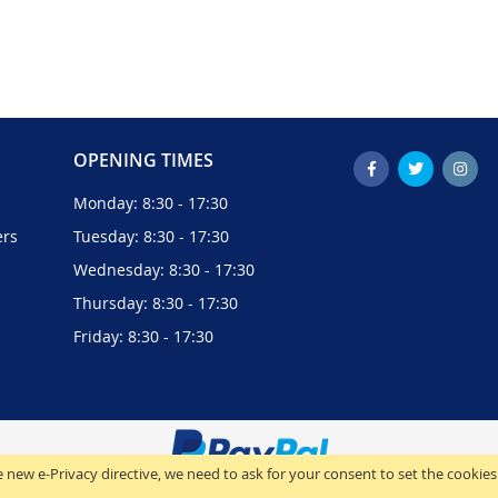
OPENING TIMES
Monday: 8:30 - 17:30
ers
Tuesday: 8:30 - 17:30
Wednesday: 8:30 - 17:30
Thursday: 8:30 - 17:30
Friday: 8:30 - 17:30
 new e-Privacy directive, we need to ask for your consent to set the cookies