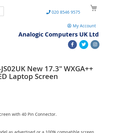
My Cart
Search
020 8546 9575
My Account
Analogic Computers UK Ltd
-JS02UK New 17.3" WXGA++
ED Laptop Screen
reen with 40 Pin Connector.
del as advertised or a 100% compatible screen.