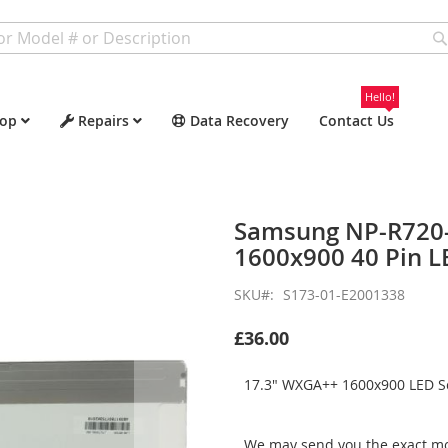
Hello!
op
Repairs
Data Recovery
Contact Us
Samsung NP-R720
1600x900 40 Pin L
SKU
S173-01-E2001338
£36.00
17.3" WXGA++ 1600x900 LED Sc
We may send you the exact mo