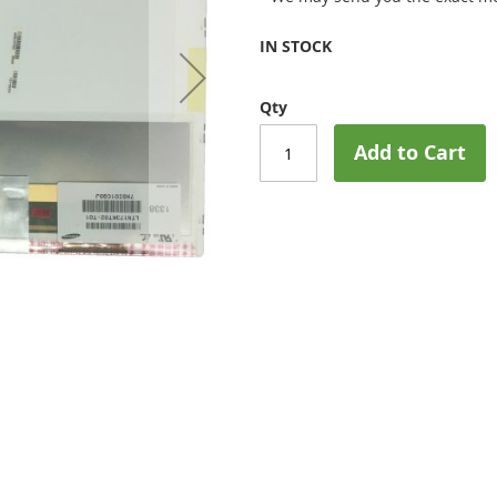
IN STOCK
Qty
Add to Cart