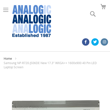
M
Search
Home
Samsung NP-R720-JS06DE New 17.3" WXGA++ 1600x900 40 Pin LED
Laptop Screen
Skip
to
the
end
of
the
images