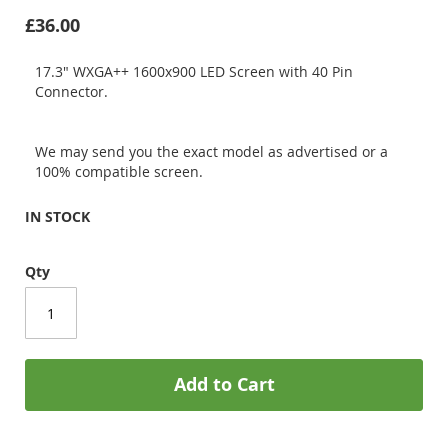
£36.00
17.3" WXGA++ 1600x900 LED Screen with 40 Pin
Connector.
We may send you the exact model as advertised or a
100% compatible screen.
IN STOCK
Qty
Add to Cart