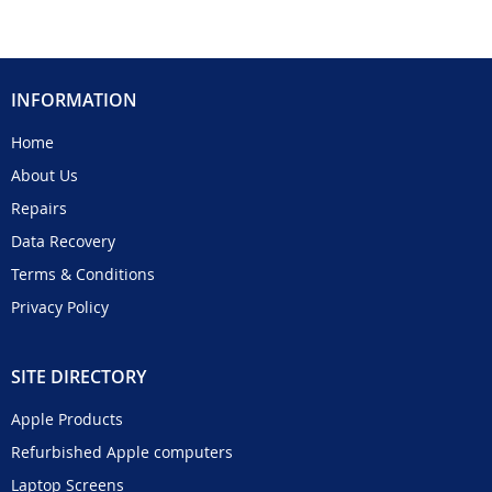
INFORMATION
Home
About Us
Repairs
Data Recovery
Terms & Conditions
Privacy Policy
SITE DIRECTORY
Apple Products
Refurbished Apple computers
Laptop Screens