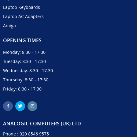
Laptop Keyboards
Laptop AC Adapters
Amiga
OPENING TIMES
Monday: 8:30 - 17:30
Tuesday: 8:30 - 17:30
Wednesday: 8:30 - 17:30
Thursday: 8:30 - 17:30
Friday: 8:30 - 17:30
ANALOGIC COMPUTERS (UK) LTD
Phone :
020 8546 9575