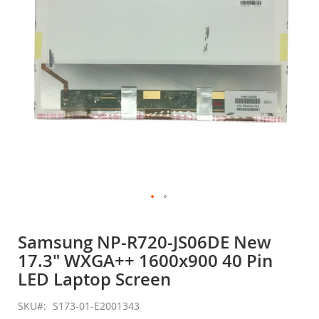
gallery
Skip
to
Samsung NP-R720-JS06DE New
the
17.3" WXGA++ 1600x900 40 Pin
beginning
of
LED Laptop Screen
the
images
SKU
S173-01-E2001343
gallery