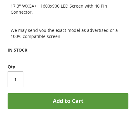
17.3" WXGA++ 1600x900 LED Screen with 40 Pin
Connector.
We may send you the exact model as advertised or a
100% compatible screen.
IN STOCK
Qty
Add to Cart