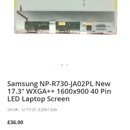
Skip
to
Samsung NP-R730-JA02PL New
the
17.3" WXGA++ 1600x900 40 Pin
beginning
of
LED Laptop Screen
the
images
SKU
S173-01-E2001349
gallery
£36.00