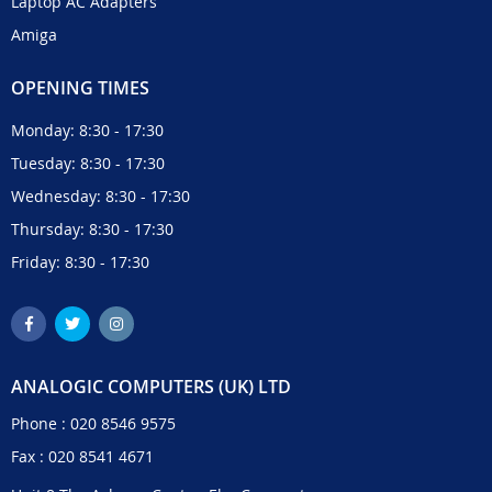
Laptop AC Adapters
Amiga
OPENING TIMES
Monday: 8:30 - 17:30
Tuesday: 8:30 - 17:30
Wednesday: 8:30 - 17:30
Thursday: 8:30 - 17:30
Friday: 8:30 - 17:30
ANALOGIC COMPUTERS (UK) LTD
Phone :
020 8546 9575
Fax : 020 8541 4671