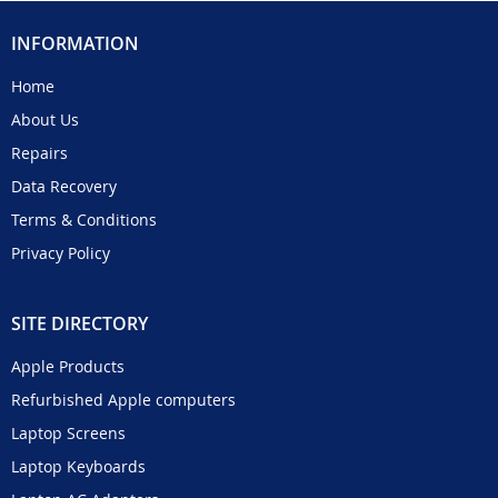
INFORMATION
Home
About Us
Repairs
Data Recovery
Terms & Conditions
Privacy Policy
SITE DIRECTORY
Apple Products
Refurbished Apple computers
Laptop Screens
Laptop Keyboards