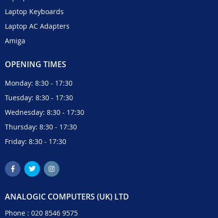
Laptop Keyboards
Laptop AC Adapters
Amiga
OPENING TIMES
Monday: 8:30 - 17:30
Tuesday: 8:30 - 17:30
Wednesday: 8:30 - 17:30
Thursday: 8:30 - 17:30
Friday: 8:30 - 17:30
ANALOGIC COMPUTERS (UK) LTD
Phone :
020 8546 9575