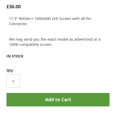
£36.00
17.3" WXGA++ 1600x900 LED Screen with 40 Pin
Connector.
We may send you the exact model as advertised or a
100% compatible screen.
IN STOCK
Qty
Add to Cart