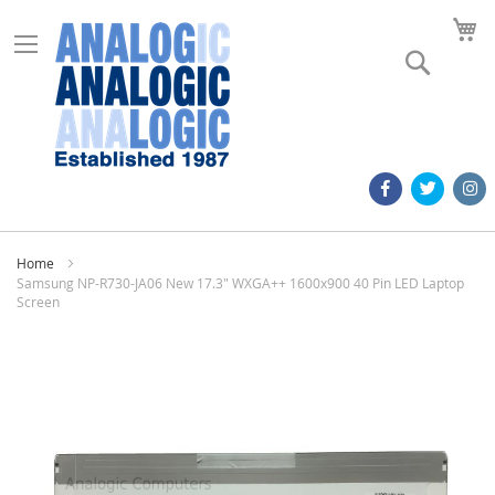
M
Search
Home
Samsung NP-R730-JA06 New 17.3" WXGA++ 1600x900 40 Pin LED Laptop
Screen
Skip
to
the
end
of
the
images