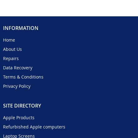
INFORMATION
Home
About Us
Repairs
Data Recovery
Terms & Conditions
Privacy Policy
SITE DIRECTORY
Apple Products
Refurbished Apple computers
Laptop Screens