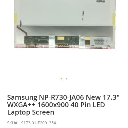
gallery
Skip
to
Samsung NP-R730-JA06 New 17.3"
the
WXGA++ 1600x900 40 Pin LED
beginning
of
Laptop Screen
the
images
SKU
S173-01-E2001354
gallery