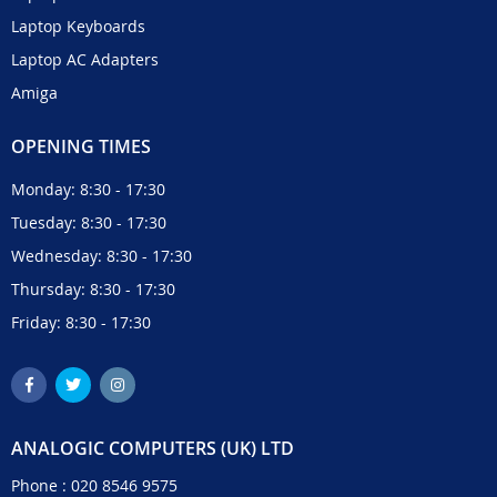
Laptop Keyboards
Laptop AC Adapters
Amiga
OPENING TIMES
Monday: 8:30 - 17:30
Tuesday: 8:30 - 17:30
Wednesday: 8:30 - 17:30
Thursday: 8:30 - 17:30
Friday: 8:30 - 17:30
ANALOGIC COMPUTERS (UK) LTD
Phone :
020 8546 9575