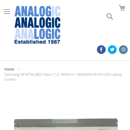
M
Search
Home
Samsung NP-R730-JB02 New 17.3" WXGA++ 1600x900 40 Pin LED Laptop
Screen
Skip
to
the
end
of
the
images