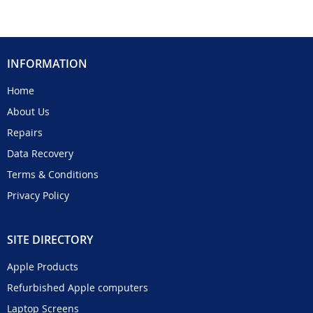
INFORMATION
Home
About Us
Repairs
Data Recovery
Terms & Conditions
Privacy Policy
SITE DIRECTORY
Apple Products
Refurbished Apple computers
Laptop Screens