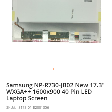
gallery
Skip
to
Samsung NP-R730-JB02 New 17.3"
the
WXGA++ 1600x900 40 Pin LED
beginning
of
Laptop Screen
the
images
SKU
S173-01-E2001356
gallery