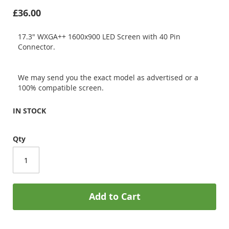
£36.00
17.3" WXGA++ 1600x900 LED Screen with 40 Pin
Connector.
We may send you the exact model as advertised or a
100% compatible screen.
IN STOCK
Qty
Add to Cart