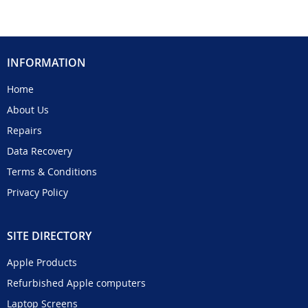
INFORMATION
Home
About Us
Repairs
Data Recovery
Terms & Conditions
Privacy Policy
SITE DIRECTORY
Apple Products
Refurbished Apple computers
Laptop Screens