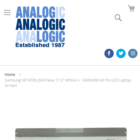
M
Search
Home
Samsung NP-R780-JS04 New 17.3" WXGA++ 1600x900 40 Pin LED Laptop
Screen
Skip
to
the
end
of
the
images