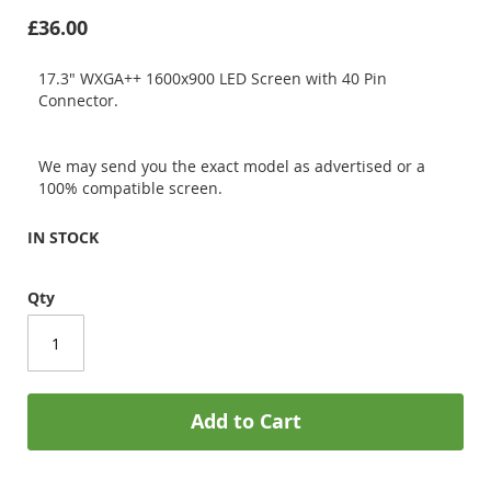
£36.00
17.3" WXGA++ 1600x900 LED Screen with 40 Pin
Connector.
We may send you the exact model as advertised or a
100% compatible screen.
IN STOCK
Qty
Add to Cart