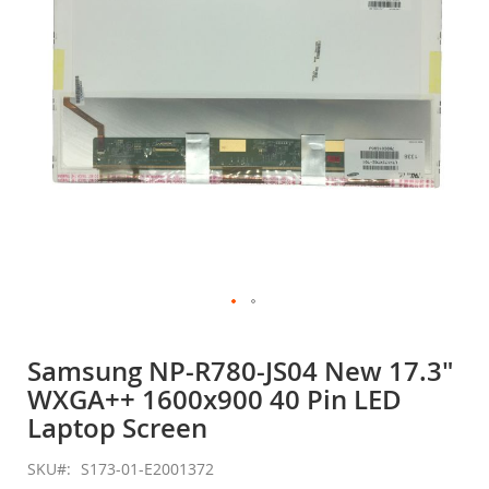
gallery
Skip
to
Samsung NP-R780-JS04 New 17.3"
the
WXGA++ 1600x900 40 Pin LED
beginning
of
Laptop Screen
the
images
SKU
S173-01-E2001372
gallery