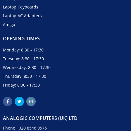
Laptop Keyboards
Laptop AC Adapters
Amiga
OPENING TIMES
Monday: 8:30 - 17:30
Tuesday: 8:30 - 17:30
Wednesday: 8:30 - 17:30
Thursday: 8:30 - 17:30
Friday: 8:30 - 17:30
ANALOGIC COMPUTERS (UK) LTD
Phone :
020 8546 9575