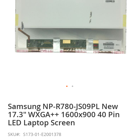
gallery
Skip
to
Samsung NP-R780-JS09PL New
the
17.3" WXGA++ 1600x900 40 Pin
beginning
of
LED Laptop Screen
the
images
SKU
S173-01-E2001378
gallery