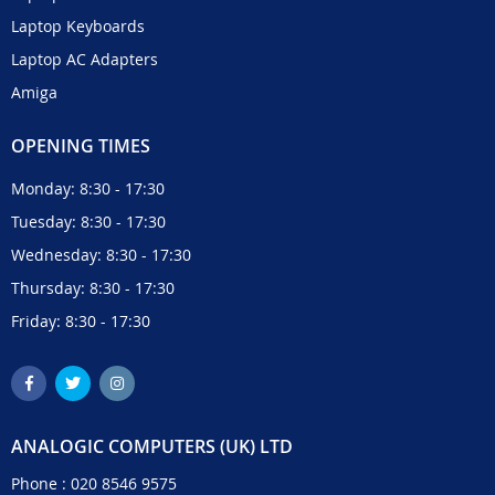
Laptop Keyboards
Laptop AC Adapters
Amiga
OPENING TIMES
Monday: 8:30 - 17:30
Tuesday: 8:30 - 17:30
Wednesday: 8:30 - 17:30
Thursday: 8:30 - 17:30
Friday: 8:30 - 17:30
ANALOGIC COMPUTERS (UK) LTD
Phone :
020 8546 9575