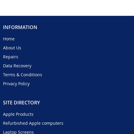
INFORMATION
Home
About Us
Repairs
Data Recovery
Terms & Conditions
Privacy Policy
SITE DIRECTORY
Apple Products
Refurbished Apple computers
Laptop Screens