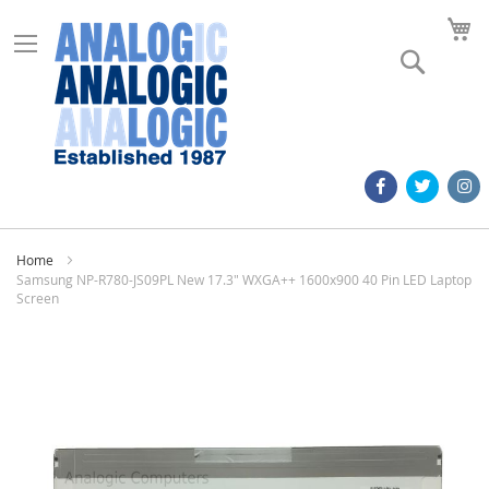
M
Search
Home
Samsung NP-R780-JS09PL New 17.3" WXGA++ 1600x900 40 Pin LED Laptop
Screen
Skip
to
the
end
of
the
images