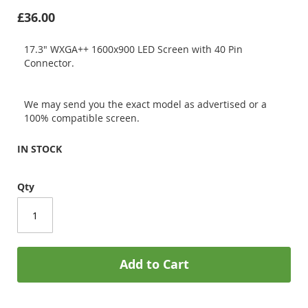
£36.00
17.3" WXGA++ 1600x900 LED Screen with 40 Pin
Connector.
We may send you the exact model as advertised or a
100% compatible screen.
IN STOCK
Qty
Add to Cart