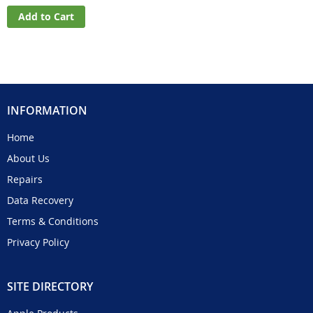
Add to Cart
INFORMATION
Home
About Us
Repairs
Data Recovery
Terms & Conditions
Privacy Policy
SITE DIRECTORY