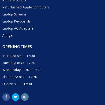
Apple Products
Refurbished Apple computers
Laptop Screens
Laptop Keyboards
Laptop AC Adapters
Amiga
OPENING TIMES
Monday: 8:30 - 17:30
Tuesday: 8:30 - 17:30
Wednesday: 8:30 - 17:30
Thursday: 8:30 - 17:30
Friday: 8:30 - 17:30