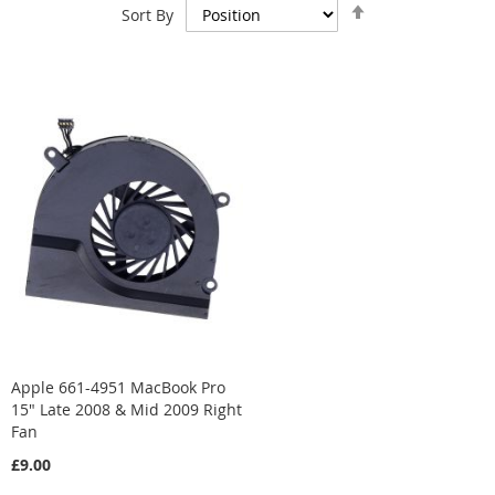
Set
Sort By
Descending
Direction
Apple 661-4951 MacBook Pro
15" Late 2008 & Mid 2009 Right
Fan
£9.00