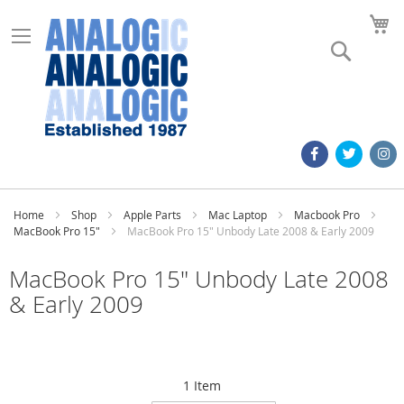
M
Search
Home
Shop
Apple Parts
Mac Laptop
Macbook Pro
MacBook Pro 15"
MacBook Pro 15" Unbody Late 2008 & Early 2009
MacBook Pro 15" Unbody Late 2008
& Early 2009
1
Item