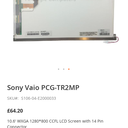
Skip
to
Sony Vaio PCG-TR2MP
the
beginning
SKU
S106-04-E2000033
of
the
£64.20
images
gallery
10.6' WXGA 1280*800 CCFL LCD Screen with 14 Pin
Connector