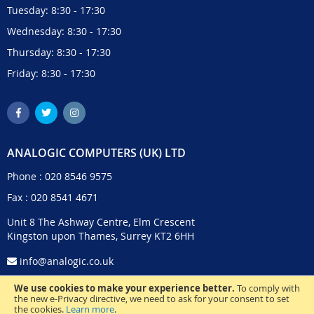
Tuesday: 8:30 - 17:30
Wednesday: 8:30 - 17:30
Thursday: 8:30 - 17:30
Friday: 8:30 - 17:30
ANALOGIC COMPUTERS (UK) LTD
Phone :
020 8546 9575
Fax : 020 8541 4671
Unit 8 The Ashway Centre, Elm Crescent
Kingston upon Thames, Surrey KT2 6HH
info@analogic.co.uk
We use cookies to make your experience better.
To comply with
the new e-Privacy directive, we need to ask for your consent to set
the cookies.
Learn more
.