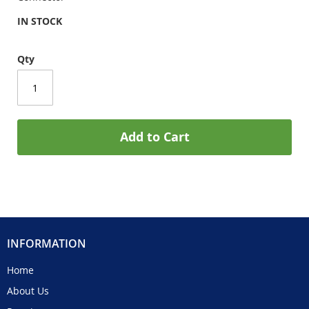
IN STOCK
Qty
Add to Cart
INFORMATION
Home
About Us