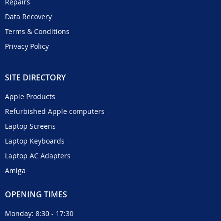
Repairs
Data Recovery
Terms & Conditions
Privacy Policy
SITE DIRECTORY
Apple Products
Refurbished Apple computers
Laptop Screens
Laptop Keyboards
Laptop AC Adapters
Amiga
OPENING TIMES
Monday: 8:30 - 17:30