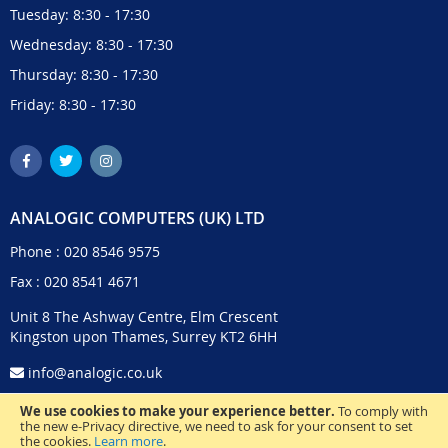
Tuesday: 8:30 - 17:30
Wednesday: 8:30 - 17:30
Thursday: 8:30 - 17:30
Friday: 8:30 - 17:30
ANALOGIC COMPUTERS (UK) LTD
Phone :
020 8546 9575
Fax : 020 8541 4671
Unit 8 The Ashway Centre, Elm Crescent
Kingston upon Thames, Surrey KT2 6HH
info@analogic.co.uk
We use cookies to make your experience better.
To comply with
the new e-Privacy directive, we need to ask for your consent to set
the cookies.
Learn more
.