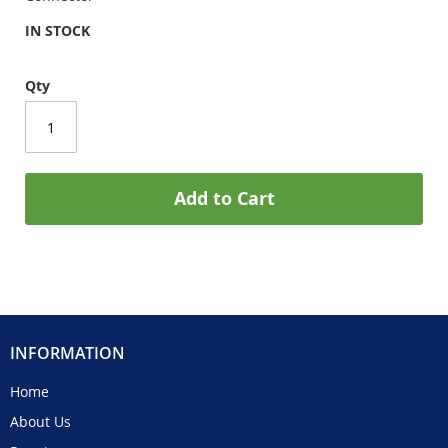
IN STOCK
Qty
Add to Cart
INFORMATION
Home
About Us