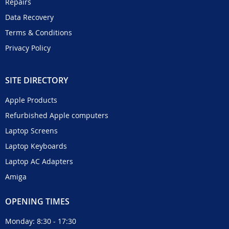
Repairs
Data Recovery
Terms & Conditions
Privacy Policy
SITE DIRECTORY
Apple Products
Refurbished Apple computers
Laptop Screens
Laptop Keyboards
Laptop AC Adapters
Amiga
OPENING TIMES
Monday: 8:30 - 17:30