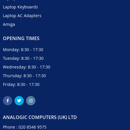
Laptop Keyboards
Laptop AC Adapters
Amiga
OPENING TIMES
Monday: 8:30 - 17:30
Tuesday: 8:30 - 17:30
Wednesday: 8:30 - 17:30
Thursday: 8:30 - 17:30
Friday: 8:30 - 17:30
ANALOGIC COMPUTERS (UK) LTD
Phone :
020 8546 9575