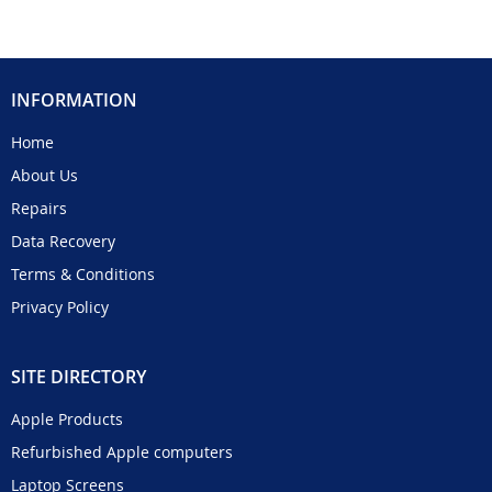
INFORMATION
Home
About Us
Repairs
Data Recovery
Terms & Conditions
Privacy Policy
SITE DIRECTORY
Apple Products
Refurbished Apple computers
Laptop Screens