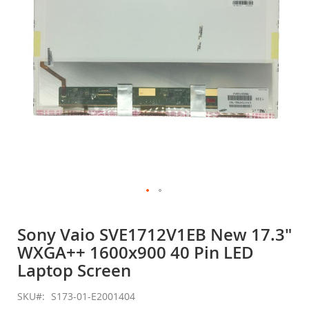
gallery
Skip
to
Sony Vaio SVE1712V1EB New 17.3"
the
WXGA++ 1600x900 40 Pin LED
beginning
of
Laptop Screen
the
images
SKU
S173-01-E2001404
gallery