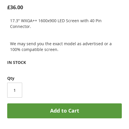
£36.00
17.3" WXGA++ 1600x900 LED Screen with 40 Pin
Connector.
We may send you the exact model as advertised or a
100% compatible screen.
IN STOCK
Qty
Add to Cart