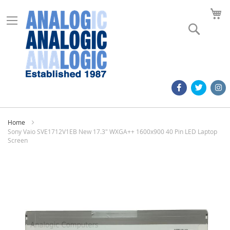
M
Search
Home
Sony Vaio SVE1712V1EB New 17.3" WXGA++ 1600x900 40 Pin LED Laptop
Screen
Skip
to
the
end
of
the
images