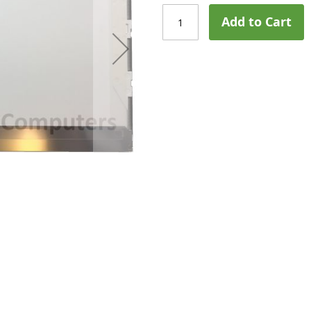
Add to Cart