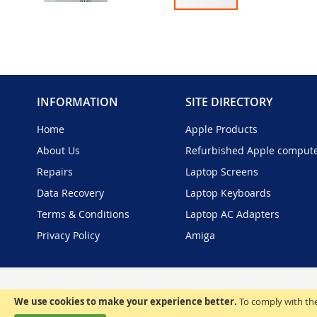
Skip
to
the
beginning
of
the
INFORMATION
SITE DIRECTORY
images
gallery
Home
Apple Products
About Us
Refurbished Apple comput
Repairs
Laptop Screens
Data Recovery
Laptop Keyboards
Terms & Conditions
Laptop AC Adapters
Privacy Policy
Amiga
We use cookies to make your experience better.
To comply with the