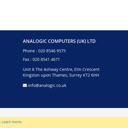
ANALOGIC COMPUTERS (UK) LTD
Phone :
020 8546 9575
Fax : 020 8541 4671
Unit 8 The Ashway Centre, Elm Crescent
Kingston upon Thames, Surrey KT2 6HH
info@analogic.co.uk
.
Learn more
.