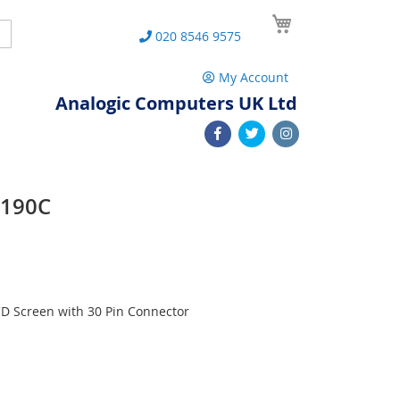
My Cart
Search
020 8546 9575
My Account
Analogic Computers UK Ltd
W190C
D Screen with 30 Pin Connector