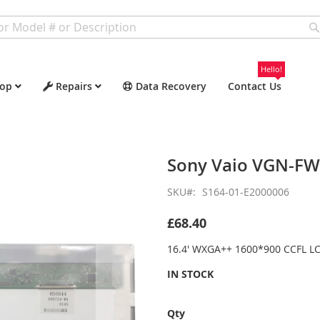
Hello!
op
Repairs
Data Recovery
Contact Us
Sony Vaio VGN-F
SKU
S164-01-E2000006
£68.40
16.4' WXGA++ 1600*900 CCFL LC
IN STOCK
Qty