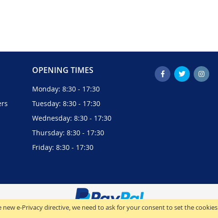
OPENING TIMES
Monday: 8:30 - 17:30
ers
Tuesday: 8:30 - 17:30
Wednesday: 8:30 - 17:30
Thursday: 8:30 - 17:30
Friday: 8:30 - 17:30
 new e-Privacy directive, we need to ask for your consent to set the cookies