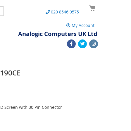
My Cart
Search
020 8546 9575
My Account
Analogic Computers UK Ltd
W190CE
D Screen with 30 Pin Connector