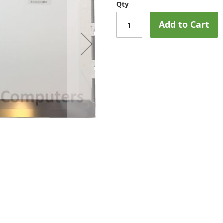
Qty
Add to Cart