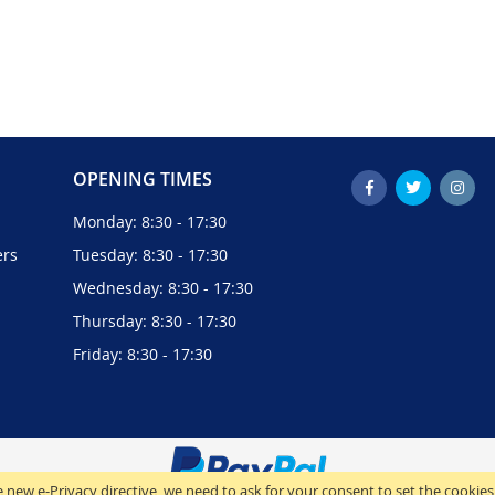
OPENING TIMES
Monday: 8:30 - 17:30
ers
Tuesday: 8:30 - 17:30
Wednesday: 8:30 - 17:30
Thursday: 8:30 - 17:30
Friday: 8:30 - 17:30
 new e-Privacy directive, we need to ask for your consent to set the cookies