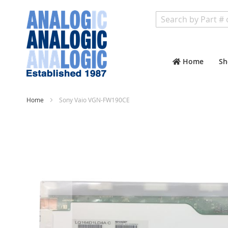
Search
Home
Sh
Home
Sony Vaio VGN-FW190CE
Skip
to
the
end
of
the
images
gallery