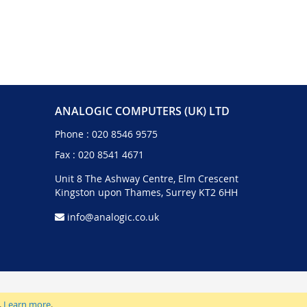
ANALOGIC COMPUTERS (UK) LTD
Phone :
020 8546 9575
Fax : 020 8541 4671
Unit 8 The Ashway Centre, Elm Crescent
Kingston upon Thames, Surrey KT2 6HH
info@analogic.co.uk
.
Learn more
.