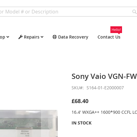
Hello!
op
Repairs
Data Recovery
Contact Us
Sony Vaio VGN-F
SKU
S164-01-E2000007
£68.40
16.4' WXGA++ 1600*900 CCFL LC
IN STOCK