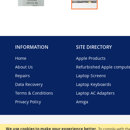
Skip
to
the
beginning
of
the
INFORMATION
SITE DIRECTORY
images
gallery
Home
Apple Products
About Us
Refurbished Apple comput
Repairs
Laptop Screens
Data Recovery
Laptop Keyboards
Terms & Conditions
Laptop AC Adapters
Privacy Policy
Amiga
We use cookies to make your experience better.
To comply with the