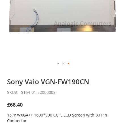
Skip
to
Sony Vaio VGN-FW190CN
the
beginning
SKU
S164-01-E2000008
of
the
£68.40
images
gallery
16.4' WXGA++ 1600*900 CCFL LCD Screen with 30 Pin
Connector