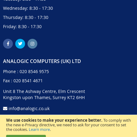
Wednesday: 8:30 - 17:30
Thursday: 8:30 - 17:30
Friday: 8:30 - 17:30
ANALOGIC COMPUTERS (UK) LTD
Phone :
020 8546 9575
Fax : 020 8541 4671
Unit 8 The Ashway Centre, Elm Crescent
Kingston upon Thames, Surrey KT2 6HH
info@analogic.co.uk
We use cookies to make your experience better.
To comply with
the new e-Privacy directive, we need to ask for your consent to set
the cookies.
Learn more
.