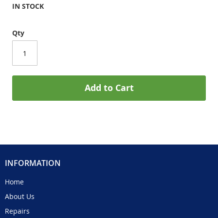
IN STOCK
Qty
Add to Cart
INFORMATION
Home
About Us
Repairs