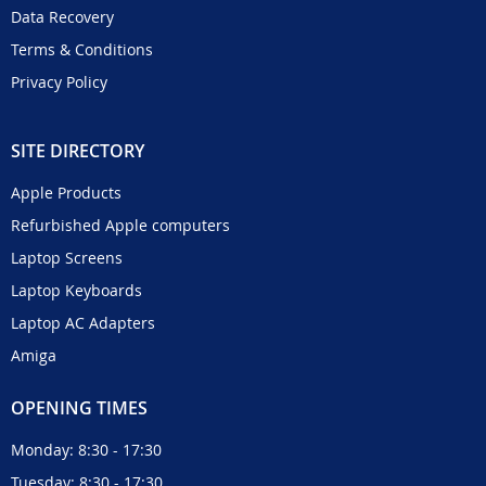
Data Recovery
Terms & Conditions
Privacy Policy
SITE DIRECTORY
Apple Products
Refurbished Apple computers
Laptop Screens
Laptop Keyboards
Laptop AC Adapters
Amiga
OPENING TIMES
Monday: 8:30 - 17:30
Tuesday: 8:30 - 17:30