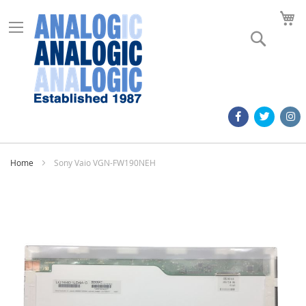
M
Search
Home
Sony Vaio VGN-FW190NEH
Skip
to
the
end
of
the
images
gallery