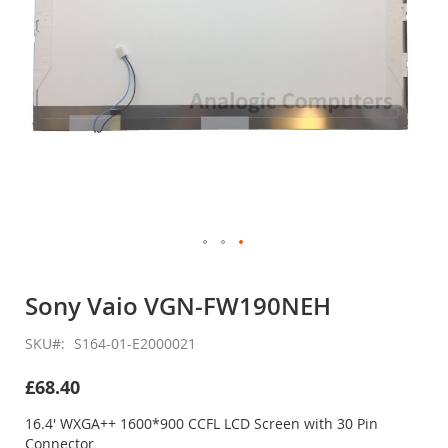
Skip
to
Sony Vaio VGN-FW190NEH
the
beginning
SKU
S164-01-E2000021
of
the
£68.40
images
gallery
16.4' WXGA++ 1600*900 CCFL LCD Screen with 30 Pin
Connector