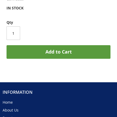
IN STOCK
Qty
Add to Cart
INFORMATION
Home
About Us