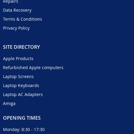
Repairs
Data Recovery
Terms & Conditions
Privacy Policy
SITE DIRECTORY
Apple Products
Refurbished Apple computers
Laptop Screens
Laptop Keyboards
Laptop AC Adapters
Amiga
OPENING TIMES
Monday: 8:30 - 17:30