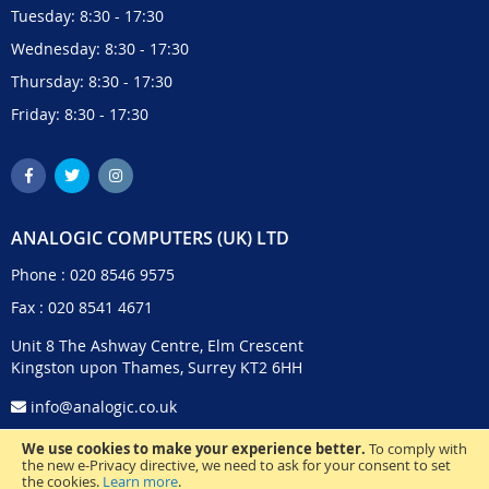
Tuesday: 8:30 - 17:30
Wednesday: 8:30 - 17:30
Thursday: 8:30 - 17:30
Friday: 8:30 - 17:30
ANALOGIC COMPUTERS (UK) LTD
Phone :
020 8546 9575
Fax : 020 8541 4671
Unit 8 The Ashway Centre, Elm Crescent
Kingston upon Thames, Surrey KT2 6HH
info@analogic.co.uk
We use cookies to make your experience better.
To comply with
the new e-Privacy directive, we need to ask for your consent to set
the cookies.
Learn more
.