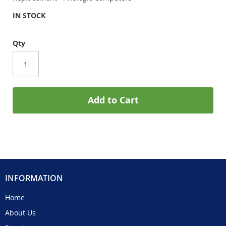
IN STOCK
Qty
Add to Cart
INFORMATION
Home
About Us