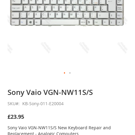
Skip
to
Sony Vaio VGN-NW11S/S
the
beginning
SKU
KB-Sony-011-E20004
of
the
£23.95
images
gallery
Sony Vaio VGN-NW11S/S New Keyboard Repair and
Replacement - Analogic Computers