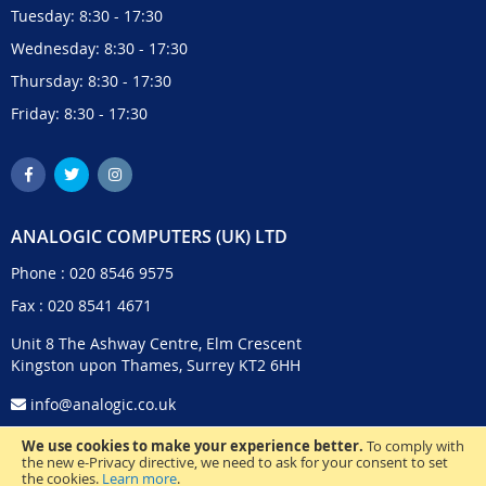
Tuesday: 8:30 - 17:30
Wednesday: 8:30 - 17:30
Thursday: 8:30 - 17:30
Friday: 8:30 - 17:30
ANALOGIC COMPUTERS (UK) LTD
Phone :
020 8546 9575
Fax : 020 8541 4671
Unit 8 The Ashway Centre, Elm Crescent
Kingston upon Thames, Surrey KT2 6HH
info@analogic.co.uk
We use cookies to make your experience better.
To comply with
the new e-Privacy directive, we need to ask for your consent to set
the cookies.
Learn more
.