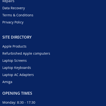
Repairs
Data Recovery
Terms & Conditions
Privacy Policy
SITE DIRECTORY
Apple Products
Refurbished Apple computers
Laptop Screens
Laptop Keyboards
Laptop AC Adapters
Amiga
OPENING TIMES
Monday: 8:30 - 17:30