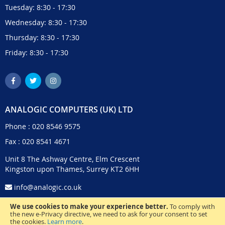
Tuesday: 8:30 - 17:30
Wednesday: 8:30 - 17:30
Thursday: 8:30 - 17:30
Friday: 8:30 - 17:30
ANALOGIC COMPUTERS (UK) LTD
Phone :
020 8546 9575
Fax : 020 8541 4671
Unit 8 The Ashway Centre, Elm Crescent
Kingston upon Thames, Surrey KT2 6HH
info@analogic.co.uk
We use cookies to make your experience better.
To comply with
the new e-Privacy directive, we need to ask for your consent to set
the cookies.
Learn more
.