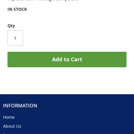
IN STOCK
Qty
Add to Cart
INFORMATION
Home
About Us