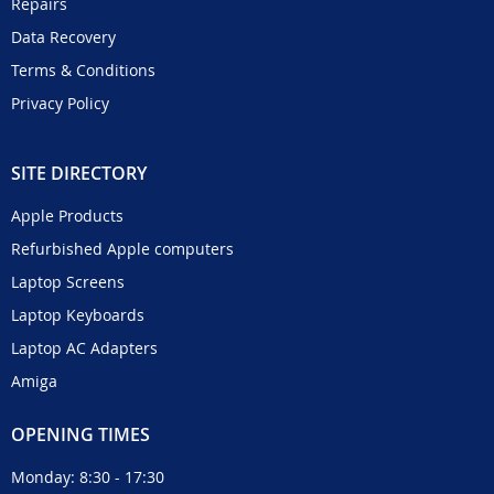
Repairs
Data Recovery
Terms & Conditions
Privacy Policy
SITE DIRECTORY
Apple Products
Refurbished Apple computers
Laptop Screens
Laptop Keyboards
Laptop AC Adapters
Amiga
OPENING TIMES
Monday: 8:30 - 17:30