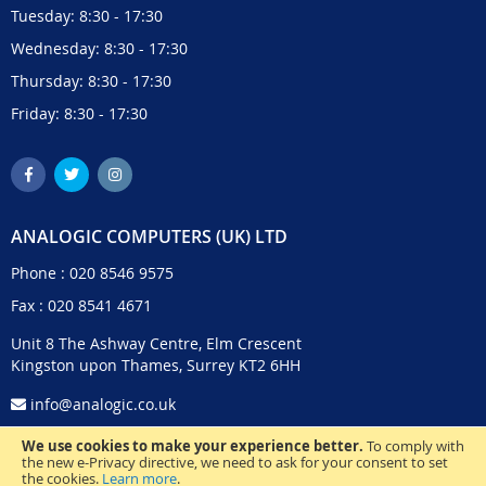
Tuesday: 8:30 - 17:30
Wednesday: 8:30 - 17:30
Thursday: 8:30 - 17:30
Friday: 8:30 - 17:30
ANALOGIC COMPUTERS (UK) LTD
Phone :
020 8546 9575
Fax : 020 8541 4671
Unit 8 The Ashway Centre, Elm Crescent
Kingston upon Thames, Surrey KT2 6HH
info@analogic.co.uk
We use cookies to make your experience better.
To comply with
the new e-Privacy directive, we need to ask for your consent to set
the cookies.
Learn more
.