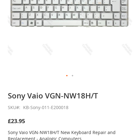
Skip
to
Sony Vaio VGN-NW18H/T
the
beginning
SKU
KB-Sony-011-E200018
of
the
£23.95
images
gallery
Sony Vaio VGN-NW18H/T New Keyboard Repair and
Replacement - Analogic Computers