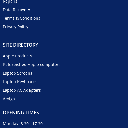
Repairs
Data Recovery
Terms & Conditions
Privacy Policy
SITE DIRECTORY
Apple Products
Refurbished Apple computers
Laptop Screens
Laptop Keyboards
Laptop AC Adapters
Amiga
OPENING TIMES
Monday: 8:30 - 17:30