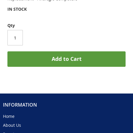
IN STOCK
Qty
Add to Cart
INFORMATION
Home
About Us