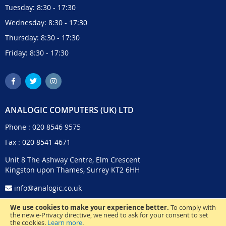
Tuesday: 8:30 - 17:30
Wednesday: 8:30 - 17:30
Thursday: 8:30 - 17:30
Friday: 8:30 - 17:30
ANALOGIC COMPUTERS (UK) LTD
Phone :
020 8546 9575
Fax : 020 8541 4671
Unit 8 The Ashway Centre, Elm Crescent
Kingston upon Thames, Surrey KT2 6HH
info@analogic.co.uk
We use cookies to make your experience better.
To comply with
the new e-Privacy directive, we need to ask for your consent to set
the cookies.
Learn more
.