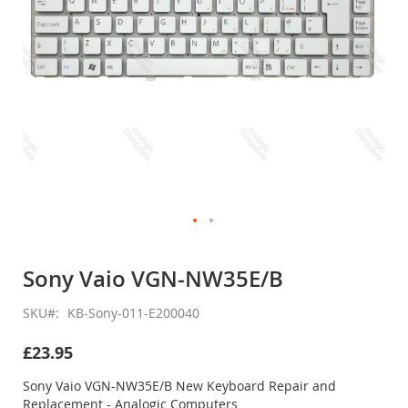
Skip
to
Sony Vaio VGN-NW35E/B
the
beginning
SKU
KB-Sony-011-E200040
of
the
£23.95
images
gallery
Sony Vaio VGN-NW35E/B New Keyboard Repair and
Replacement - Analogic Computers