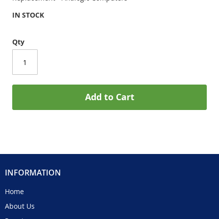
IN STOCK
Qty
Add to Cart
INFORMATION
Home
About Us