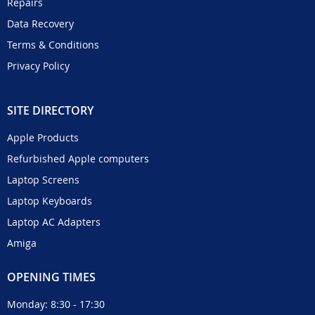
Repairs
Data Recovery
Terms & Conditions
Privacy Policy
SITE DIRECTORY
Apple Products
Refurbished Apple computers
Laptop Screens
Laptop Keyboards
Laptop AC Adapters
Amiga
OPENING TIMES
Monday: 8:30 - 17:30