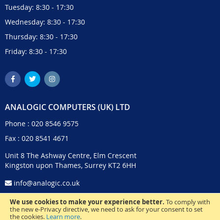
Tuesday: 8:30 - 17:30
Wednesday: 8:30 - 17:30
Thursday: 8:30 - 17:30
Friday: 8:30 - 17:30
ANALOGIC COMPUTERS (UK) LTD
Phone :
020 8546 9575
Fax : 020 8541 4671
Unit 8 The Ashway Centre, Elm Crescent
Kingston upon Thames, Surrey KT2 6HH
info@analogic.co.uk
We use cookies to make your experience better.
To comply with
the new e-Privacy directive, we need to ask for your consent to set
the cookies.
Learn more
.