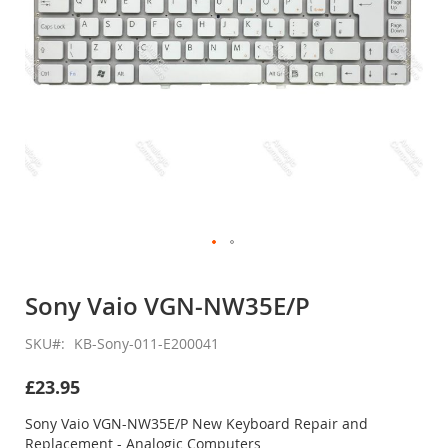
Skip
to
Sony Vaio VGN-NW35E/P
the
beginning
SKU
KB-Sony-011-E200041
of
the
£23.95
images
gallery
Sony Vaio VGN-NW35E/P New Keyboard Repair and
Replacement - Analogic Computers