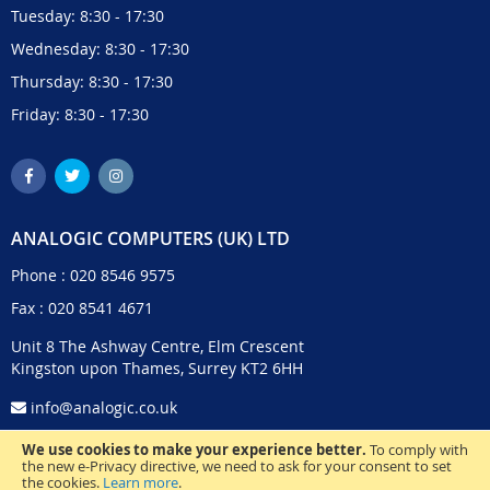
Tuesday: 8:30 - 17:30
Wednesday: 8:30 - 17:30
Thursday: 8:30 - 17:30
Friday: 8:30 - 17:30
ANALOGIC COMPUTERS (UK) LTD
Phone :
020 8546 9575
Fax : 020 8541 4671
Unit 8 The Ashway Centre, Elm Crescent
Kingston upon Thames, Surrey KT2 6HH
info@analogic.co.uk
We use cookies to make your experience better.
To comply with
the new e-Privacy directive, we need to ask for your consent to set
the cookies.
Learn more
.