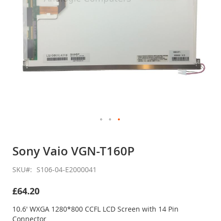
Skip
to
Sony Vaio VGN-T160P
the
beginning
SKU
S106-04-E2000041
of
the
£64.20
images
gallery
10.6' WXGA 1280*800 CCFL LCD Screen with 14 Pin
Connector