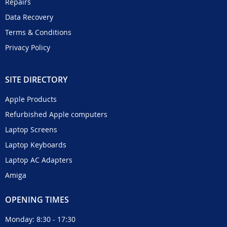
Repairs
Data Recovery
Terms & Conditions
Privacy Policy
SITE DIRECTORY
Apple Products
Refurbished Apple computers
Laptop Screens
Laptop Keyboards
Laptop AC Adapters
Amiga
OPENING TIMES
Monday: 8:30 - 17:30