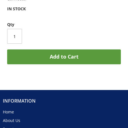
IN STOCK
Qty
Add to Cart
INFORMATION
Home
About Us