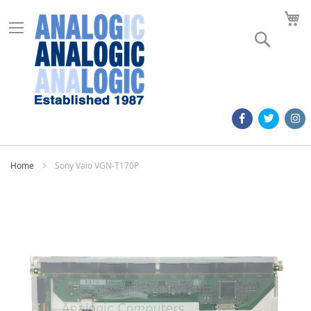
M
Search
Home
Sony Vaio VGN-T170P
Skip
to
the
end
of
the
images
gallery