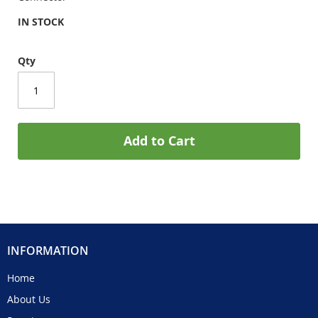
IN STOCK
Qty
Add to Cart
INFORMATION
Home
About Us