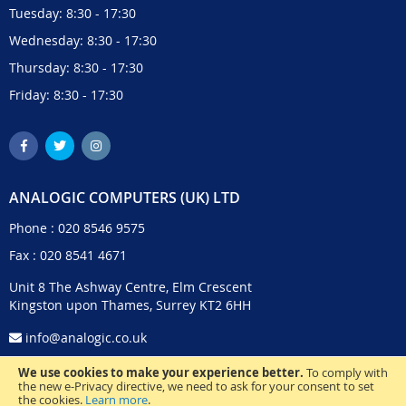
Tuesday: 8:30 - 17:30
Wednesday: 8:30 - 17:30
Thursday: 8:30 - 17:30
Friday: 8:30 - 17:30
ANALOGIC COMPUTERS (UK) LTD
Phone :
020 8546 9575
Fax : 020 8541 4671
Unit 8 The Ashway Centre, Elm Crescent
Kingston upon Thames, Surrey KT2 6HH
info@analogic.co.uk
We use cookies to make your experience better.
To comply with
the new e-Privacy directive, we need to ask for your consent to set
the cookies.
Learn more
.