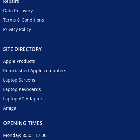
Repairs
Data Recovery
Terms & Conditions
Privacy Policy
SITE DIRECTORY
Apple Products
Refurbished Apple computers
Laptop Screens
Laptop Keyboards
Laptop AC Adapters
Amiga
OPENING TIMES
Monday: 8:30 - 17:30