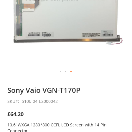
Skip
to
Sony Vaio VGN-T170P
the
beginning
SKU
S106-04-E2000042
of
the
£64.20
images
gallery
10.6' WXGA 1280*800 CCFL LCD Screen with 14 Pin
Connector