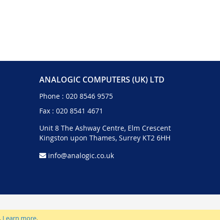
ANALOGIC COMPUTERS (UK) LTD
Phone :
020 8546 9575
Fax : 020 8541 4671
Unit 8 The Ashway Centre, Elm Crescent
Kingston upon Thames, Surrey KT2 6HH
info@analogic.co.uk
.
Learn more
.