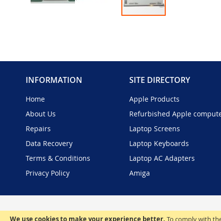
Skip
to
the
beginning
of
the
INFORMATION
SITE DIRECTORY
images
gallery
Home
Apple Products
About Us
Refurbished Apple comput
Repairs
Laptop Screens
Data Recovery
Laptop Keyboards
Terms & Conditions
Laptop AC Adapters
Privacy Policy
Amiga
We use cookies to make your experience better.
To comply with the