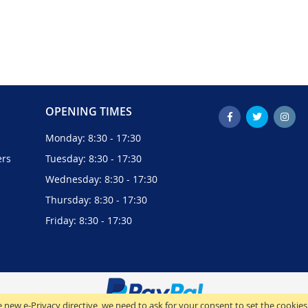
OPENING TIMES
Monday: 8:30 - 17:30
ers
Tuesday: 8:30 - 17:30
Wednesday: 8:30 - 17:30
Thursday: 8:30 - 17:30
Friday: 8:30 - 17:30
 new e-Privacy directive, we need to ask for your consent to set the cookies