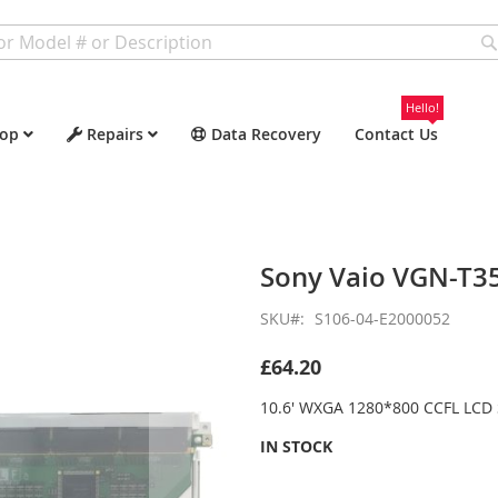
Hello!
op
Repairs
Data Recovery
Contact Us
Sony Vaio VGN-T3
SKU
S106-04-E2000052
£64.20
10.6' WXGA 1280*800 CCFL LCD 
IN STOCK