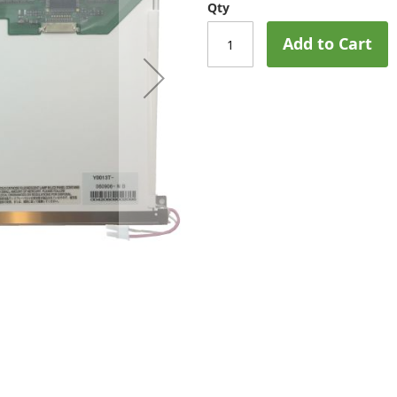
Qty
Add to Cart