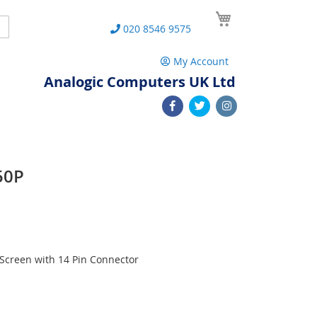
My Cart
Search
020 8546 9575
My Account
Analogic Computers UK Ltd
50P
Screen with 14 Pin Connector