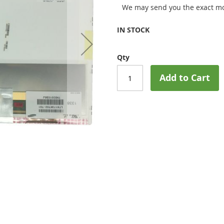
We may send you the exact mo
IN STOCK
Qty
Add to Cart