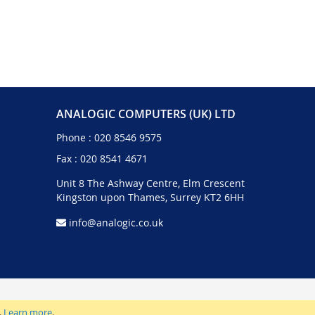
ANALOGIC COMPUTERS (UK) LTD
Phone :
020 8546 9575
Fax : 020 8541 4671
Unit 8 The Ashway Centre, Elm Crescent
Kingston upon Thames, Surrey KT2 6HH
info@analogic.co.uk
.
Learn more
.