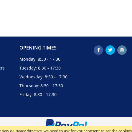
OPENING TIMES
Monday: 8:30 - 17:30
ers
Tuesday: 8:30 - 17:30
Wednesday: 8:30 - 17:30
Thursday: 8:30 - 17:30
Friday: 8:30 - 17:30
 new e-Privacy directive, we need to ask for your consent to set the cookies