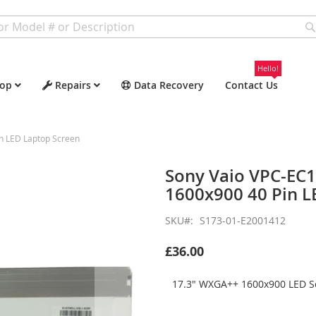
Hello!
op
Repairs
Data Recovery
Contact Us
n LED Laptop Screen
Sony Vaio VPC-EC
1600x900 40 Pin L
SKU
S173-01-E2001412
£36.00
17.3" WXGA++ 1600x900 LED Sc