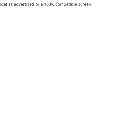
del as advertised or a 100% compatible screen.