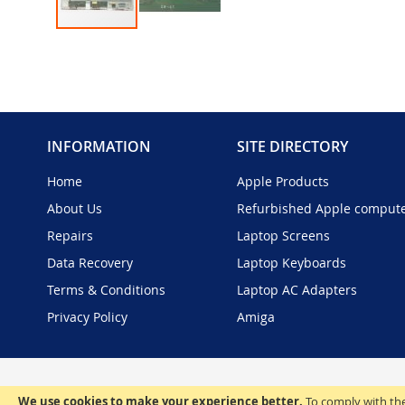
Skip
to
the
beginning
of
the
INFORMATION
SITE DIRECTORY
images
gallery
Home
Apple Products
About Us
Refurbished Apple comput
Repairs
Laptop Screens
Data Recovery
Laptop Keyboards
Terms & Conditions
Laptop AC Adapters
Privacy Policy
Amiga
We use cookies to make your experience better.
To comply with the