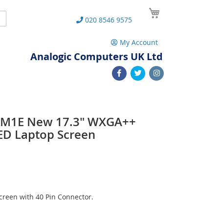
My Cart
Search
020 8546 9575
My Account
Analogic Computers UK Ltd
1M1E New 17.3" WXGA++
ED Laptop Screen
reen with 40 Pin Connector.