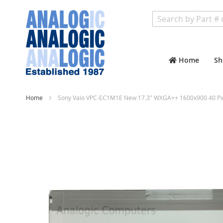
Search
Home
Sh
Home
Sony Vaio VPC-EC1M1E New 17.3" WXGA++ 1600x900 40 Pi
Skip
to
the
end
of
the
images
gallery