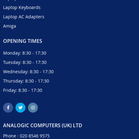
Laptop Keyboards
Laptop AC Adapters
Amiga
OPENING TIMES
Monday: 8:30 - 17:30
Tuesday: 8:30 - 17:30
Wednesday: 8:30 - 17:30
Thursday: 8:30 - 17:30
Friday: 8:30 - 17:30
ANALOGIC COMPUTERS (UK) LTD
Phone :
020 8546 9575