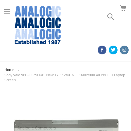
M
Search
Home
Sony Vaio VPC-EC25FX/BI New 17.3" WXGA++ 1600x900 40 Pin LED Laptop
Screen
Skip
to
the
end
of
the
images