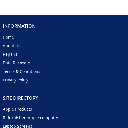
INFORMATION
Home
About Us
Repairs
Data Recovery
Terms & Conditions
Privacy Policy
SITE DIRECTORY
Apple Products
Refurbished Apple computers
Laptop Screens