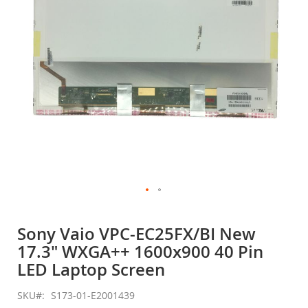
gallery
Skip
to
Sony Vaio VPC-EC25FX/BI New
the
17.3" WXGA++ 1600x900 40 Pin
beginning
of
LED Laptop Screen
the
images
SKU
S173-01-E2001439
gallery