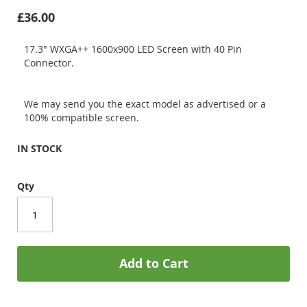
£36.00
17.3" WXGA++ 1600x900 LED Screen with 40 Pin
Connector.
We may send you the exact model as advertised or a
100% compatible screen.
IN STOCK
Qty
Add to Cart