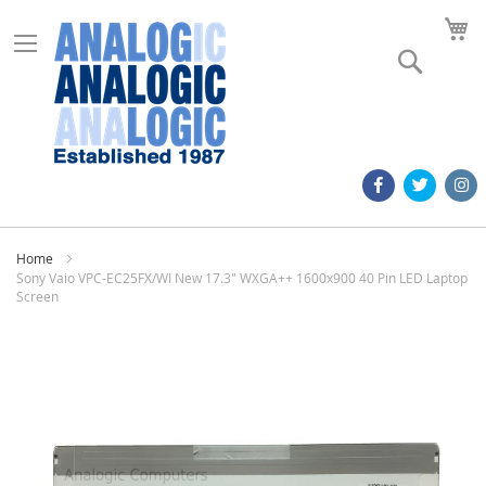
M
Search
Home
Sony Vaio VPC-EC25FX/WI New 17.3" WXGA++ 1600x900 40 Pin LED Laptop
Screen
Skip
to
the
end
of
the
images