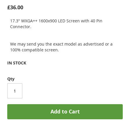
£36.00
17.3" WXGA++ 1600x900 LED Screen with 40 Pin
Connector.
We may send you the exact model as advertised or a
100% compatible screen.
IN STOCK
Qty
Add to Cart