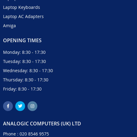
Laptop Keyboards
Laptop AC Adapters
Amiga
OPENING TIMES
Monday: 8:30 - 17:30
Tuesday: 8:30 - 17:30
Wednesday: 8:30 - 17:30
Thursday: 8:30 - 17:30
Friday: 8:30 - 17:30
ANALOGIC COMPUTERS (UK) LTD
Phone :
020 8546 9575