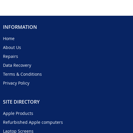
INFORMATION
Home
About Us
Repairs
Data Recovery
Terms & Conditions
Privacy Policy
SITE DIRECTORY
Apple Products
Refurbished Apple computers
Laptop Screens