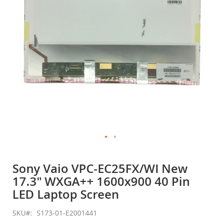
gallery
Skip
to
Sony Vaio VPC-EC25FX/WI New
the
17.3" WXGA++ 1600x900 40 Pin
beginning
of
LED Laptop Screen
the
images
SKU
S173-01-E2001441
gallery