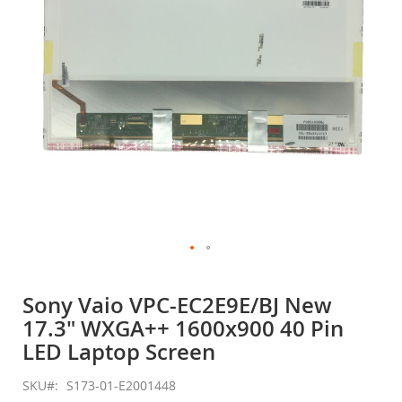
gallery
Skip
to
Sony Vaio VPC-EC2E9E/BJ New
the
17.3" WXGA++ 1600x900 40 Pin
beginning
of
LED Laptop Screen
the
images
SKU
S173-01-E2001448
gallery