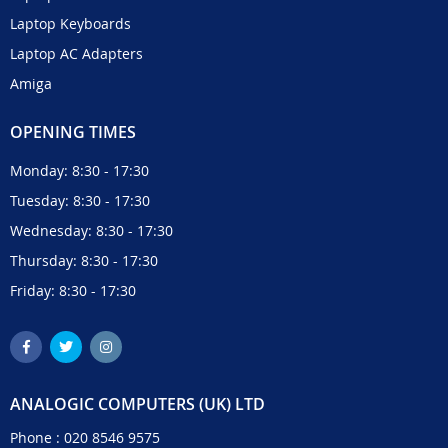
Laptop Keyboards
Laptop AC Adapters
Amiga
OPENING TIMES
Monday: 8:30 - 17:30
Tuesday: 8:30 - 17:30
Wednesday: 8:30 - 17:30
Thursday: 8:30 - 17:30
Friday: 8:30 - 17:30
ANALOGIC COMPUTERS (UK) LTD
Phone :
020 8546 9575