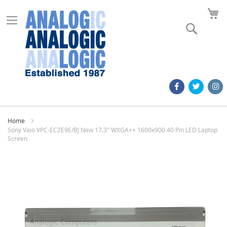
M
Search
Home
Sony Vaio VPC-EC2E9E/BJ New 17.3" WXGA++ 1600x900 40 Pin LED Laptop
Screen
Skip
to
the
end
of
the
images