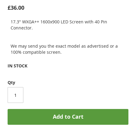
£36.00
17.3" WXGA++ 1600x900 LED Screen with 40 Pin
Connector.
We may send you the exact model as advertised or a
100% compatible screen.
IN STOCK
Qty
Add to Cart