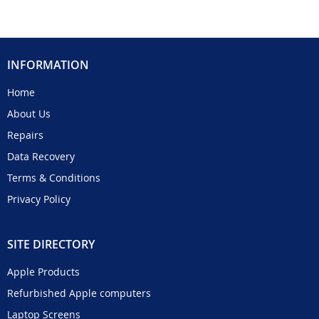
INFORMATION
Home
About Us
Repairs
Data Recovery
Terms & Conditions
Privacy Policy
SITE DIRECTORY
Apple Products
Refurbished Apple computers
Laptop Screens