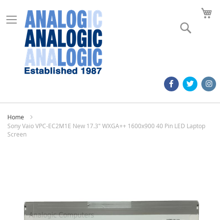
M
Search
Home
Sony Vaio VPC-EC2M1E New 17.3" WXGA++ 1600x900 40 Pin LED Laptop
Screen
Skip
to
the
end
of
the
images