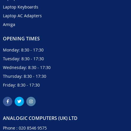
Laptop Keyboards
Laptop AC Adapters
Amiga
OPENING TIMES
Monday: 8:30 - 17:30
Tuesday: 8:30 - 17:30
Wednesday: 8:30 - 17:30
Thursday: 8:30 - 17:30
Friday: 8:30 - 17:30
ANALOGIC COMPUTERS (UK) LTD
Phone :
020 8546 9575