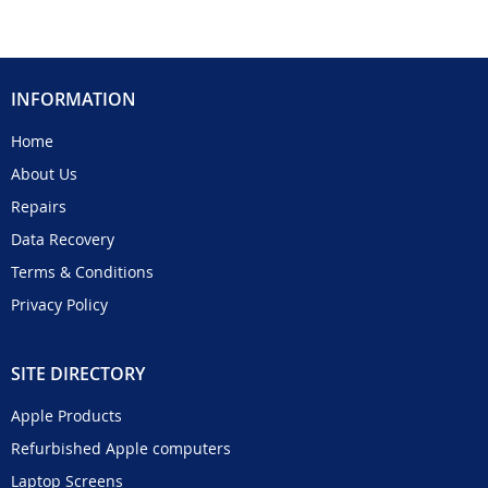
INFORMATION
Home
About Us
Repairs
Data Recovery
Terms & Conditions
Privacy Policy
SITE DIRECTORY
Apple Products
Refurbished Apple computers
Laptop Screens