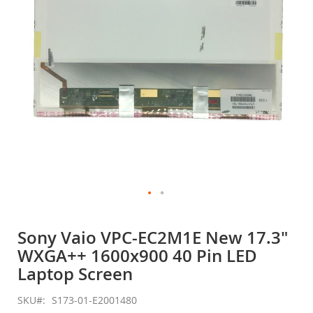
gallery
Skip
to
Sony Vaio VPC-EC2M1E New 17.3"
the
WXGA++ 1600x900 40 Pin LED
beginning
of
Laptop Screen
the
images
SKU
S173-01-E2001480
gallery