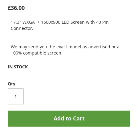
£36.00
17.3" WXGA++ 1600x900 LED Screen with 40 Pin
Connector.
We may send you the exact model as advertised or a
100% compatible screen.
IN STOCK
Qty
Add to Cart