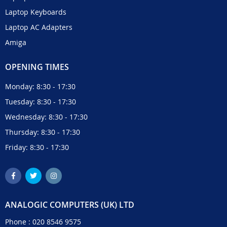
Laptop Keyboards
Laptop AC Adapters
Amiga
OPENING TIMES
Monday: 8:30 - 17:30
Tuesday: 8:30 - 17:30
Wednesday: 8:30 - 17:30
Thursday: 8:30 - 17:30
Friday: 8:30 - 17:30
ANALOGIC COMPUTERS (UK) LTD
Phone :
020 8546 9575