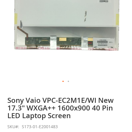
gallery
Skip
to
Sony Vaio VPC-EC2M1E/WI New
the
17.3" WXGA++ 1600x900 40 Pin
beginning
of
LED Laptop Screen
the
images
SKU
S173-01-E2001483
gallery