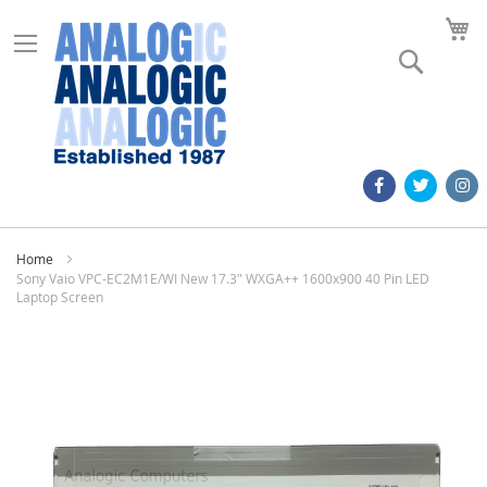
M
Search
Home
Sony Vaio VPC-EC2M1E/WI New 17.3" WXGA++ 1600x900 40 Pin LED
Laptop Screen
Skip
to
the
end
of
the
images