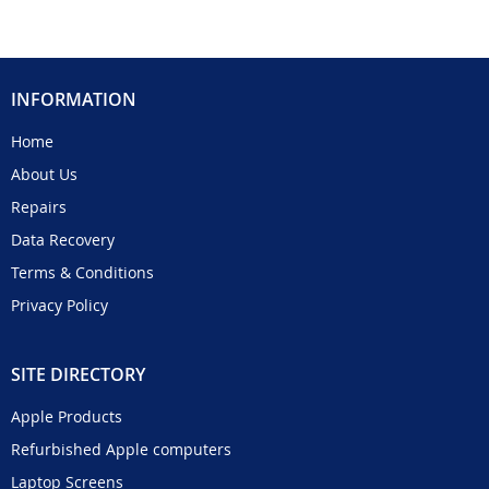
INFORMATION
Home
About Us
Repairs
Data Recovery
Terms & Conditions
Privacy Policy
SITE DIRECTORY
Apple Products
Refurbished Apple computers
Laptop Screens