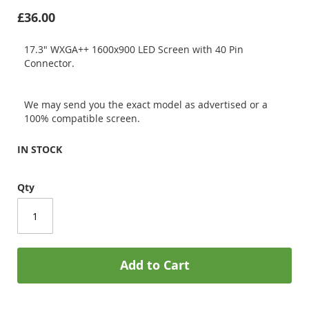
£36.00
17.3" WXGA++ 1600x900 LED Screen with 40 Pin
Connector.
We may send you the exact model as advertised or a
100% compatible screen.
IN STOCK
Qty
Add to Cart