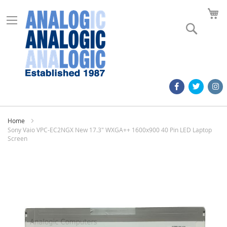
M
Search
Home
Sony Vaio VPC-EC2NGX New 17.3" WXGA++ 1600x900 40 Pin LED Laptop
Screen
Skip
to
the
end
of
the
images