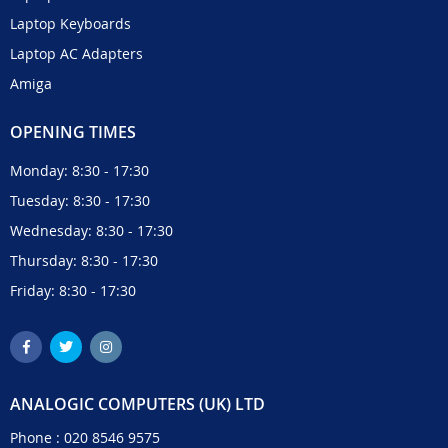
Laptop Keyboards
Laptop AC Adapters
Amiga
OPENING TIMES
Monday: 8:30 - 17:30
Tuesday: 8:30 - 17:30
Wednesday: 8:30 - 17:30
Thursday: 8:30 - 17:30
Friday: 8:30 - 17:30
ANALOGIC COMPUTERS (UK) LTD
Phone :
020 8546 9575