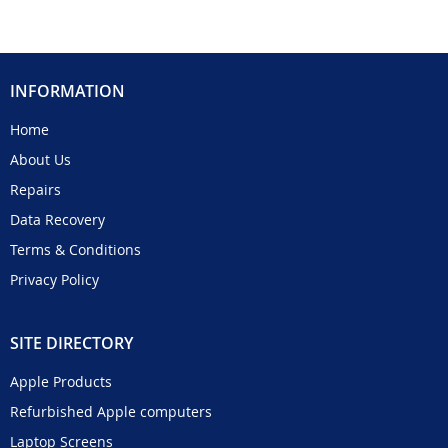
INFORMATION
Home
About Us
Repairs
Data Recovery
Terms & Conditions
Privacy Policy
SITE DIRECTORY
Apple Products
Refurbished Apple computers
Laptop Screens