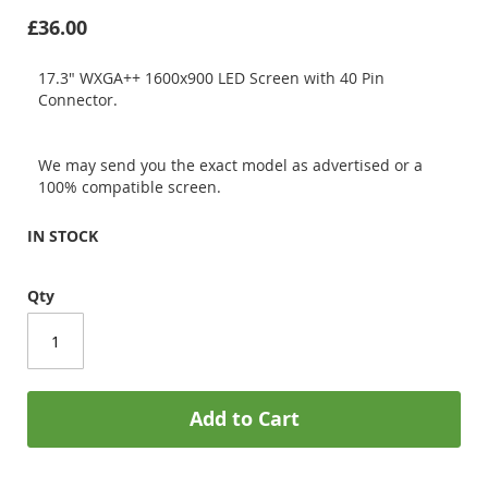
£36.00
17.3" WXGA++ 1600x900 LED Screen with 40 Pin
Connector.
We may send you the exact model as advertised or a
100% compatible screen.
IN STOCK
Qty
Add to Cart