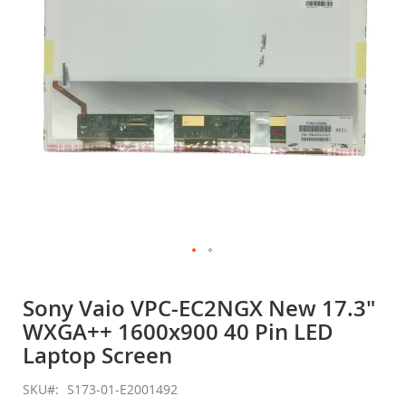
gallery
Skip
to
Sony Vaio VPC-EC2NGX New 17.3"
the
WXGA++ 1600x900 40 Pin LED
beginning
of
Laptop Screen
the
images
SKU
S173-01-E2001492
gallery