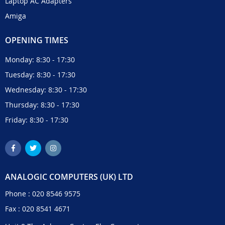
Laptop AC Adapters
Amiga
OPENING TIMES
Monday: 8:30 - 17:30
Tuesday: 8:30 - 17:30
Wednesday: 8:30 - 17:30
Thursday: 8:30 - 17:30
Friday: 8:30 - 17:30
ANALOGIC COMPUTERS (UK) LTD
Phone :
020 8546 9575
Fax : 020 8541 4671