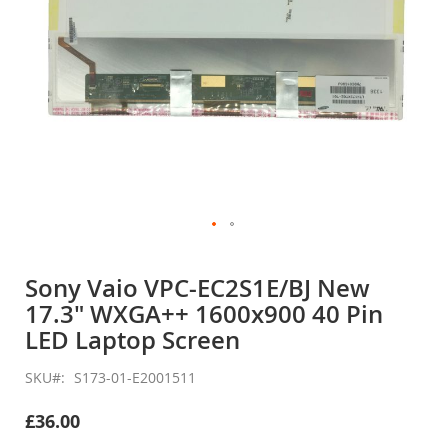
Skip
to
Sony Vaio VPC-EC2S1E/BJ New
the
17.3" WXGA++ 1600x900 40 Pin
beginning
of
LED Laptop Screen
the
images
SKU
S173-01-E2001511
gallery
£36.00