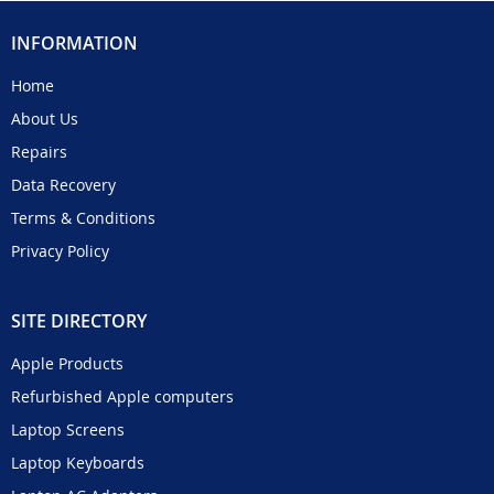
INFORMATION
Home
About Us
Repairs
Data Recovery
Terms & Conditions
Privacy Policy
SITE DIRECTORY
Apple Products
Refurbished Apple computers
Laptop Screens
Laptop Keyboards