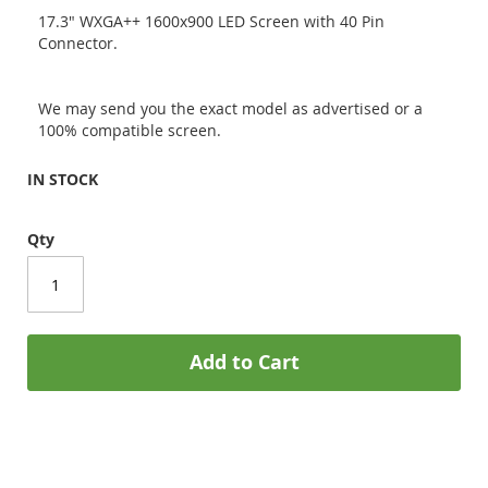
17.3" WXGA++ 1600x900 LED Screen with 40 Pin
Connector.
We may send you the exact model as advertised or a
100% compatible screen.
IN STOCK
Qty
Add to Cart