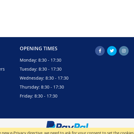
OPENING TIMES
Monday: 8:30 - 17:30
ers
Tuesday: 8:30 - 17:30
Wednesday: 8:30 - 17:30
Thursday: 8:30 - 17:30
Friday: 8:30 - 17:30
 new e-Privacy directive, we need to ask for your consent to set the cookies