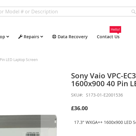
Hello!
op
Repairs
Data Recovery
Contact Us
Pin LED Laptop Screen
Sony Vaio VPC-EC
1600x900 40 Pin L
SKU
S173-01-E2001536
£36.00
17.3" WXGA++ 1600x900 LED Sc