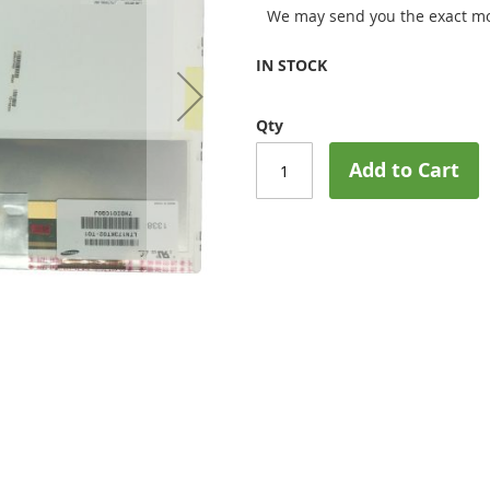
We may send you the exact mo
IN STOCK
Qty
Add to Cart