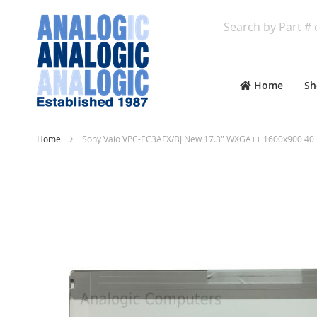
Search
Home
Sh
Home
Sony Vaio VPC-EC3AFX/BJ New 17.3" WXGA++ 1600x900 40 
Skip
to
the
end
of
the
images
gallery