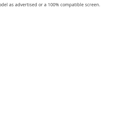
del as advertised or a 100% compatible screen.