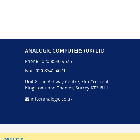
ANALOGIC COMPUTERS (UK) LTD
Phone :
020 8546 9575
Fax : 020 8541 4671
Unit 8 The Ashway Centre, Elm Crescent
Kingston upon Thames, Surrey KT2 6HH
info@analogic.co.uk
.
Learn more
.