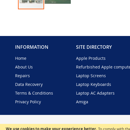
Skip
to
the
beginning
of
the
INFORMATION
SITE DIRECTORY
images
gallery
Home
Apple Products
About Us
Refurbished Apple comput
Repairs
Laptop Screens
Data Recovery
Laptop Keyboards
Terms & Conditions
Laptop AC Adapters
Privacy Policy
Amiga
We use cookies to make your experience better.
To comply with the