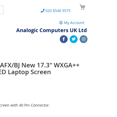
My Cart
Search
020 8546 9575
My Account
Analogic Computers UK Ltd
3AFX/BJ New 17.3" WXGA++
ED Laptop Screen
reen with 40 Pin Connector.