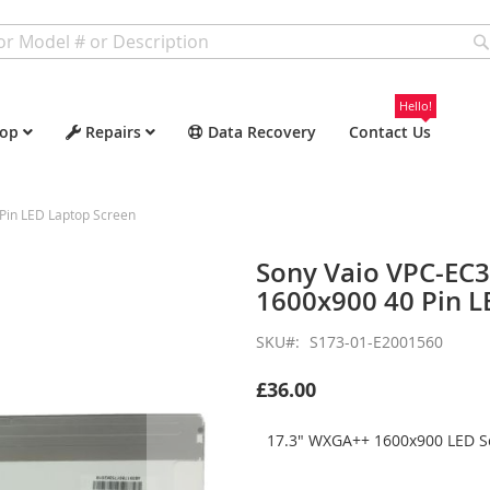
Hello!
op
Repairs
Data Recovery
Contact Us
in LED Laptop Screen
Sony Vaio VPC-EC
1600x900 40 Pin L
SKU
S173-01-E2001560
£36.00
17.3" WXGA++ 1600x900 LED Sc