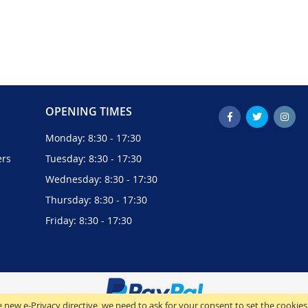
OPENING TIMES
Monday: 8:30 - 17:30
ers
Tuesday: 8:30 - 17:30
Wednesday: 8:30 - 17:30
Thursday: 8:30 - 17:30
Friday: 8:30 - 17:30
 new e-Privacy directive, we need to ask for your consent to set the cookies