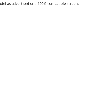
del as advertised or a 100% compatible screen.