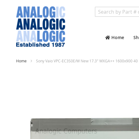
Search
Home
Sh
Home
Sony Vaio VPC-EC3S0E/W New 17.3" WXGA++ 1600x900 40 P
Skip
to
the
end
of
the
images
gallery