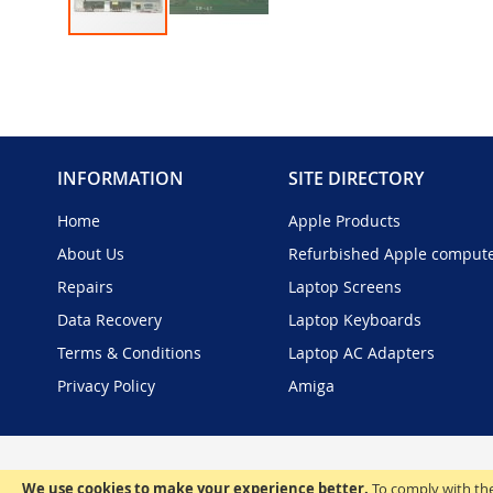
Skip
to
the
beginning
of
the
INFORMATION
SITE DIRECTORY
images
gallery
Home
Apple Products
About Us
Refurbished Apple comput
Repairs
Laptop Screens
Data Recovery
Laptop Keyboards
Terms & Conditions
Laptop AC Adapters
Privacy Policy
Amiga
We use cookies to make your experience better.
To comply with the