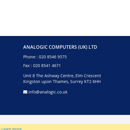
ANALOGIC COMPUTERS (UK) LTD
Phone :
020 8546 9575
Fax : 020 8541 4671
Unit 8 The Ashway Centre, Elm Crescent
Kingston upon Thames, Surrey KT2 6HH
info@analogic.co.uk
.
Learn more
.