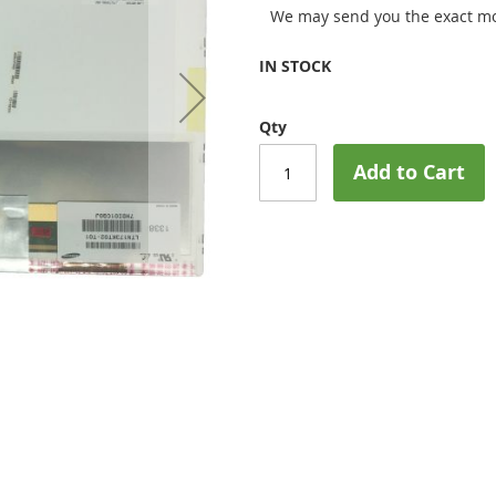
We may send you the exact mo
IN STOCK
Qty
Add to Cart