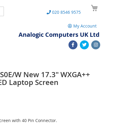
My Cart
Search
020 8546 9575
My Account
Analogic Computers UK Ltd
3S0E/W New 17.3" WXGA++
ED Laptop Screen
reen with 40 Pin Connector.