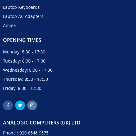
Laptop Keyboards
Laptop AC Adapters
Amiga
OPENING TIMES
Monday: 8:30 - 17:30
Tuesday: 8:30 - 17:30
Wednesday: 8:30 - 17:30
Thursday: 8:30 - 17:30
Friday: 8:30 - 17:30
ANALOGIC COMPUTERS (UK) LTD
Phone :
020 8546 9575