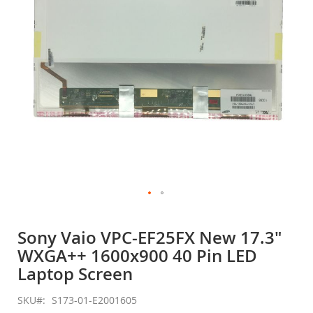
gallery
Skip
to
Sony Vaio VPC-EF25FX New 17.3"
the
WXGA++ 1600x900 40 Pin LED
beginning
of
Laptop Screen
the
images
SKU
S173-01-E2001605
gallery