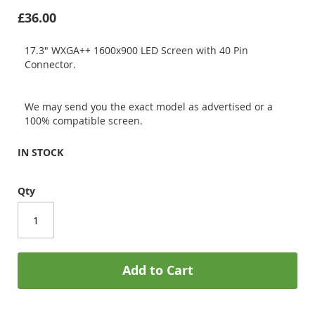
£36.00
17.3" WXGA++ 1600x900 LED Screen with 40 Pin
Connector.
We may send you the exact model as advertised or a
100% compatible screen.
IN STOCK
Qty
Add to Cart