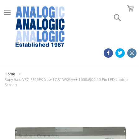
M
Search
Home
Sony Vaio VPC-EF25FX New 17.3" WXGA++ 1600x900 40 Pin LED Laptop
Screen
Skip
to
the
end
of
the
images