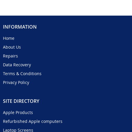
INFORMATION
Home
About Us
Repairs
Data Recovery
Terms & Conditions
Privacy Policy
SITE DIRECTORY
Apple Products
Refurbished Apple computers
Laptop Screens