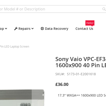
Hello!
op
Repairs
Data Recovery
Contact Us
Pin LED Laptop Screen
Sony Vaio VPC-EF
1600x900 40 Pin L
SKU
S173-01-E2001618
£36.00
17.3" WXGA++ 1600x900 LED Sc