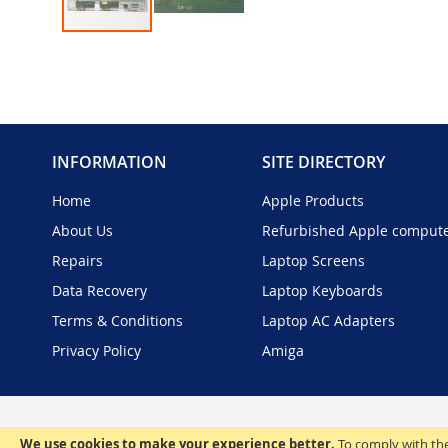
Skip
to
the
beginning
of
the
INFORMATION
SITE DIRECTORY
images
gallery
Home
Apple Products
About Us
Refurbished Apple comput
Repairs
Laptop Screens
Data Recovery
Laptop Keyboards
Terms & Conditions
Laptop AC Adapters
Privacy Policy
Amiga
We use cookies to make your experience better.
To comply with the