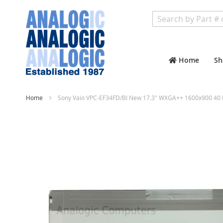
Search
Home
Sh
Home
Sony Vaio VPC-EF34FD/BI New 17.3" WXGA++ 1600x900 40 
Skip
to
the
end
of
the
images
gallery