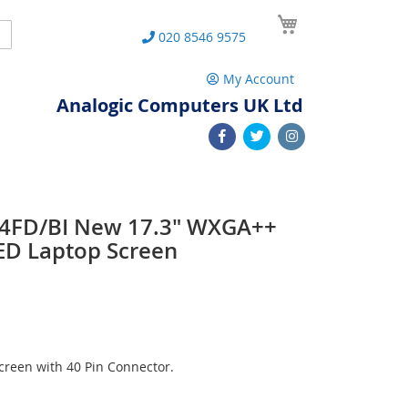
My Cart
Search
020 8546 9575
My Account
Analogic Computers UK Ltd
34FD/BI New 17.3" WXGA++
ED Laptop Screen
reen with 40 Pin Connector.