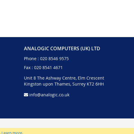
ANALOGIC COMPUTERS (UK) LTD
Phone :
020 8546 9575
Fax : 020 8541 4671
Unit 8 The Ashway Centre, Elm Crescent
Kingston upon Thames, Surrey KT2 6HH
info@analogic.co.uk
.
Learn more
.