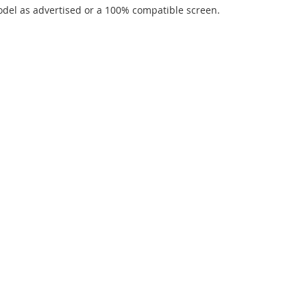
del as advertised or a 100% compatible screen.