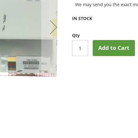
We may send you the exact mo
IN STOCK
Qty
Add to Cart