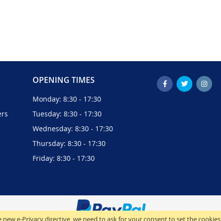
OPENING TIMES
Monday: 8:30 - 17:30
ers
Tuesday: 8:30 - 17:30
Wednesday: 8:30 - 17:30
Thursday: 8:30 - 17:30
Friday: 8:30 - 17:30
 new e-Privacy directive, we need to ask for your consent to set the cookies