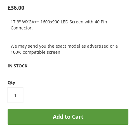
£36.00
17.3" WXGA++ 1600x900 LED Screen with 40 Pin
Connector.
We may send you the exact model as advertised or a
100% compatible screen.
IN STOCK
Qty
Add to Cart