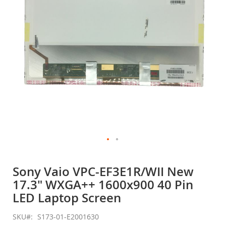
gallery
Skip
to
Sony Vaio VPC-EF3E1R/WII New
the
17.3" WXGA++ 1600x900 40 Pin
beginning
of
LED Laptop Screen
the
images
SKU
S173-01-E2001630
gallery