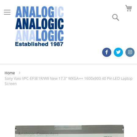
M
Search
Home
Sony Vaio VPC-EF3E1R/WII New 17.3" WXGA++ 1600x900 40 Pin LED Laptop
Screen
Skip
to
the
end
of
the
images