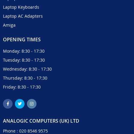
Laptop Keyboards
Laptop AC Adapters
Amiga
OPENING TIMES
Monday: 8:30 - 17:30
Tuesday: 8:30 - 17:30
Wednesday: 8:30 - 17:30
Thursday: 8:30 - 17:30
Friday: 8:30 - 17:30
ANALOGIC COMPUTERS (UK) LTD
Phone :
020 8546 9575