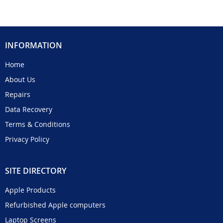
INFORMATION
Home
About Us
Repairs
Data Recovery
Terms & Conditions
Privacy Policy
SITE DIRECTORY
Apple Products
Refurbished Apple computers
Laptop Screens