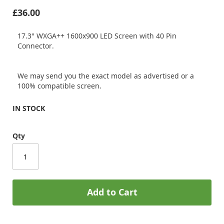
£36.00
17.3" WXGA++ 1600x900 LED Screen with 40 Pin
Connector.
We may send you the exact model as advertised or a
100% compatible screen.
IN STOCK
Qty
Add to Cart