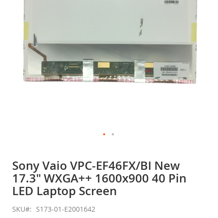
gallery
Skip
to
Sony Vaio VPC-EF46FX/BI New
the
17.3" WXGA++ 1600x900 40 Pin
beginning
of
LED Laptop Screen
the
images
SKU
S173-01-E2001642
gallery