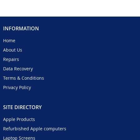
INFORMATION
Home
About Us
Repairs
Data Recovery
Terms & Conditions
Privacy Policy
SITE DIRECTORY
Apple Products
Refurbished Apple computers
Laptop Screens