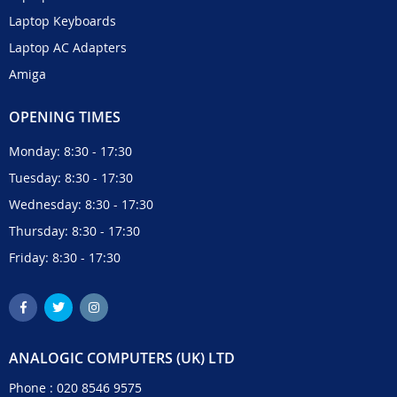
Laptop Keyboards
Laptop AC Adapters
Amiga
OPENING TIMES
Monday: 8:30 - 17:30
Tuesday: 8:30 - 17:30
Wednesday: 8:30 - 17:30
Thursday: 8:30 - 17:30
Friday: 8:30 - 17:30
ANALOGIC COMPUTERS (UK) LTD
Phone :
020 8546 9575