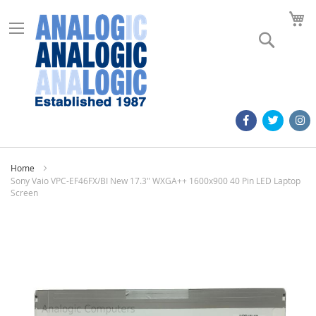
M
Search
Home
Sony Vaio VPC-EF46FX/BI New 17.3" WXGA++ 1600x900 40 Pin LED Laptop
Screen
Skip
to
the
end
of
the
images