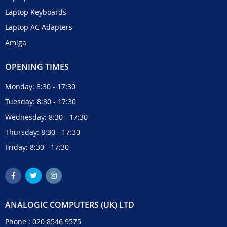
Laptop Keyboards
Laptop AC Adapters
Amiga
OPENING TIMES
Monday: 8:30 - 17:30
Tuesday: 8:30 - 17:30
Wednesday: 8:30 - 17:30
Thursday: 8:30 - 17:30
Friday: 8:30 - 17:30
ANALOGIC COMPUTERS (UK) LTD
Phone :
020 8546 9575