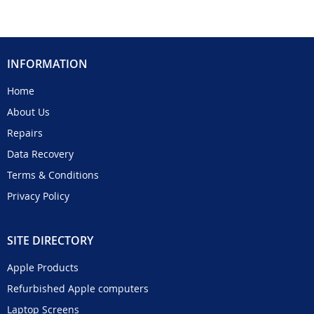
INFORMATION
Home
About Us
Repairs
Data Recovery
Terms & Conditions
Privacy Policy
SITE DIRECTORY
Apple Products
Refurbished Apple computers
Laptop Screens