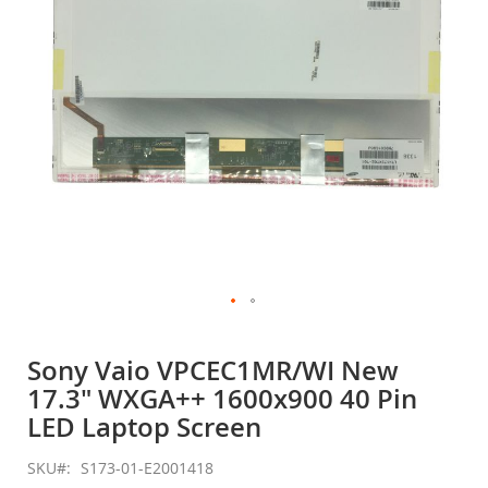
gallery
Skip
to
Sony Vaio VPCEC1MR/WI New
the
17.3" WXGA++ 1600x900 40 Pin
beginning
of
LED Laptop Screen
the
images
SKU
S173-01-E2001418
gallery