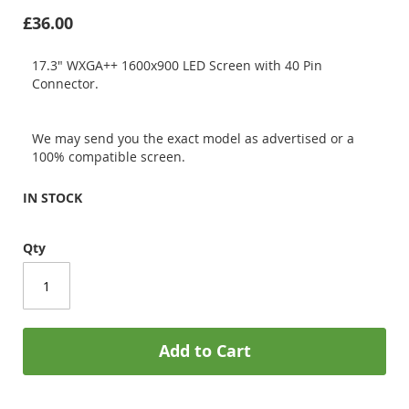
£36.00
17.3" WXGA++ 1600x900 LED Screen with 40 Pin
Connector.
We may send you the exact model as advertised or a
100% compatible screen.
IN STOCK
Qty
Add to Cart