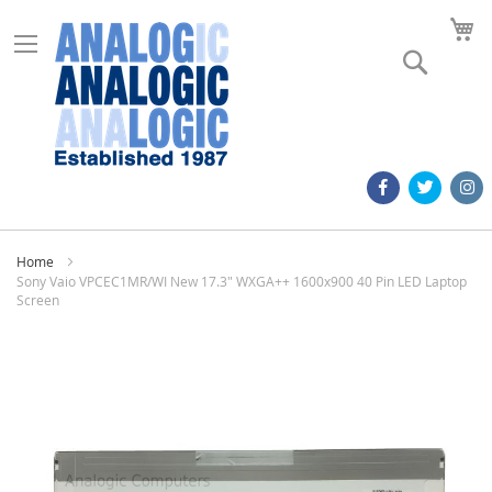
M
Search
Home
Sony Vaio VPCEC1MR/WI New 17.3" WXGA++ 1600x900 40 Pin LED Laptop
Screen
Skip
to
the
end
of
the
images