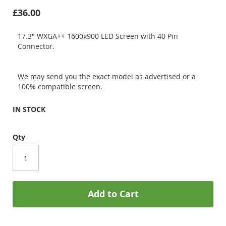
£36.00
17.3" WXGA++ 1600x900 LED Screen with 40 Pin
Connector.
We may send you the exact model as advertised or a
100% compatible screen.
IN STOCK
Qty
Add to Cart