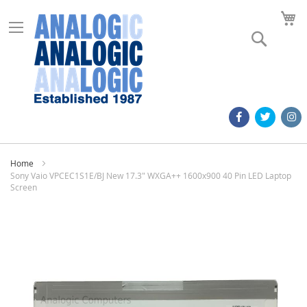
M
Search
Home
Sony Vaio VPCEC1S1E/BJ New 17.3" WXGA++ 1600x900 40 Pin LED Laptop
Screen
Skip
to
the
end
of
the
images