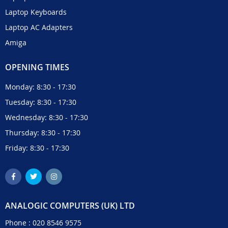
Laptop Keyboards
Laptop AC Adapters
Amiga
OPENING TIMES
Monday: 8:30 - 17:30
Tuesday: 8:30 - 17:30
Wednesday: 8:30 - 17:30
Thursday: 8:30 - 17:30
Friday: 8:30 - 17:30
ANALOGIC COMPUTERS (UK) LTD
Phone :
020 8546 9575