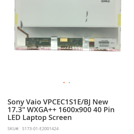
gallery
Skip
to
Sony Vaio VPCEC1S1E/BJ New
the
17.3" WXGA++ 1600x900 40 Pin
beginning
of
LED Laptop Screen
the
images
SKU
S173-01-E2001424
gallery