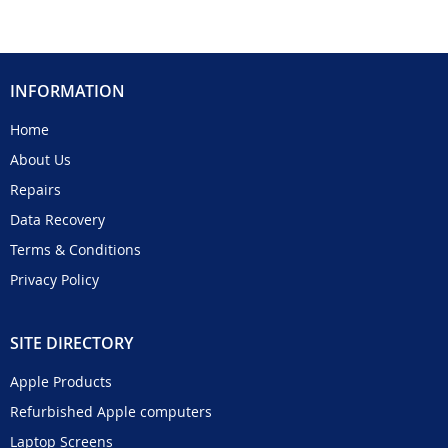
INFORMATION
Home
About Us
Repairs
Data Recovery
Terms & Conditions
Privacy Policy
SITE DIRECTORY
Apple Products
Refurbished Apple computers
Laptop Screens