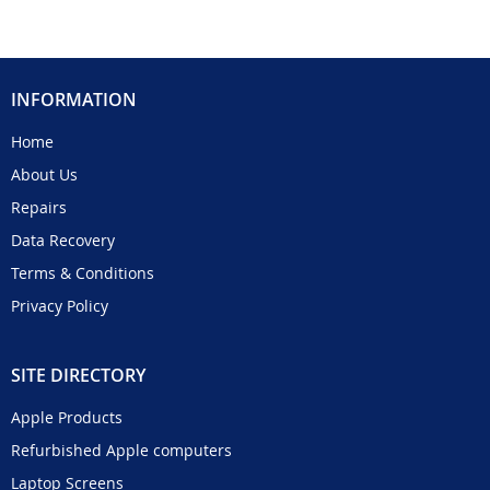
INFORMATION
Home
About Us
Repairs
Data Recovery
Terms & Conditions
Privacy Policy
SITE DIRECTORY
Apple Products
Refurbished Apple computers
Laptop Screens