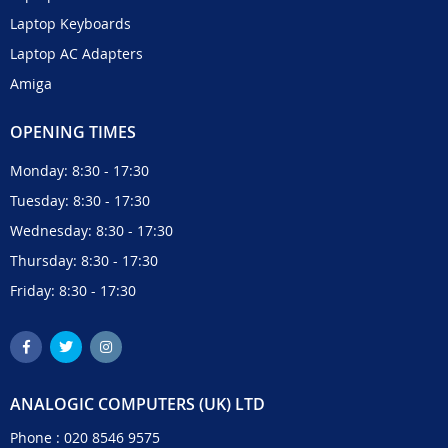
Laptop Keyboards
Laptop AC Adapters
Amiga
OPENING TIMES
Monday: 8:30 - 17:30
Tuesday: 8:30 - 17:30
Wednesday: 8:30 - 17:30
Thursday: 8:30 - 17:30
Friday: 8:30 - 17:30
ANALOGIC COMPUTERS (UK) LTD
Phone :
020 8546 9575