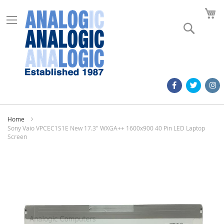
M
Search
Home
Sony Vaio VPCEC1S1E New 17.3" WXGA++ 1600x900 40 Pin LED Laptop
Screen
Skip
to
the
end
of
the
images