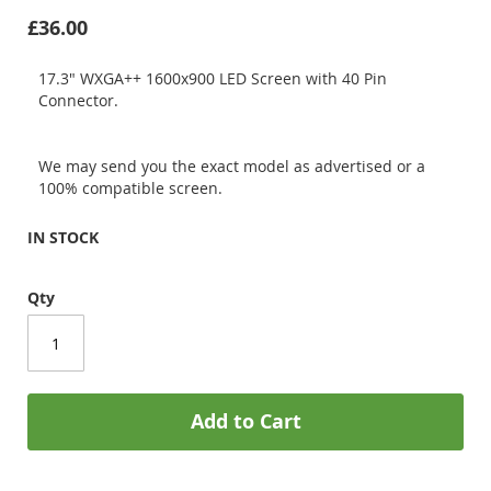
£36.00
17.3" WXGA++ 1600x900 LED Screen with 40 Pin
Connector.
We may send you the exact model as advertised or a
100% compatible screen.
IN STOCK
Qty
Add to Cart