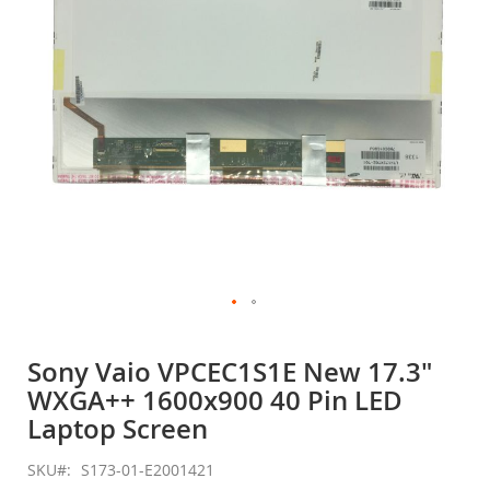
gallery
Skip
to
Sony Vaio VPCEC1S1E New 17.3"
the
WXGA++ 1600x900 40 Pin LED
beginning
of
Laptop Screen
the
images
SKU
S173-01-E2001421
gallery