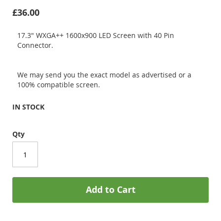
£36.00
17.3" WXGA++ 1600x900 LED Screen with 40 Pin
Connector.
We may send you the exact model as advertised or a
100% compatible screen.
IN STOCK
Qty
Add to Cart