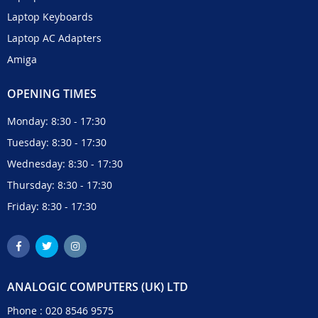
Laptop Keyboards
Laptop AC Adapters
Amiga
OPENING TIMES
Monday: 8:30 - 17:30
Tuesday: 8:30 - 17:30
Wednesday: 8:30 - 17:30
Thursday: 8:30 - 17:30
Friday: 8:30 - 17:30
ANALOGIC COMPUTERS (UK) LTD
Phone :
020 8546 9575