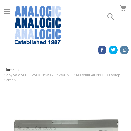
M
Search
Home
Sony Vaio VPCEC25FD New 17.3" WXGA++ 1600x900 40 Pin LED Laptop
Screen
Skip
to
the
end
of
the
images