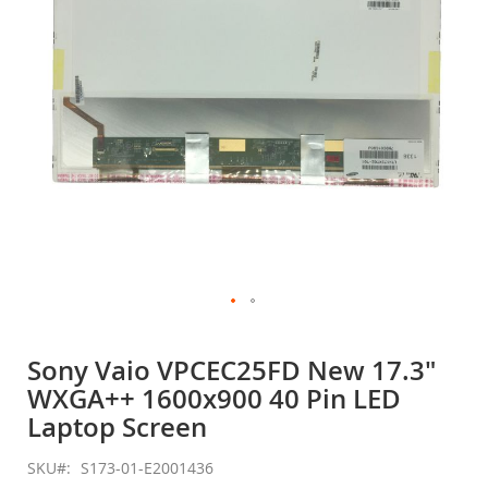
gallery
Skip
to
Sony Vaio VPCEC25FD New 17.3"
the
WXGA++ 1600x900 40 Pin LED
beginning
of
Laptop Screen
the
images
SKU
S173-01-E2001436
gallery