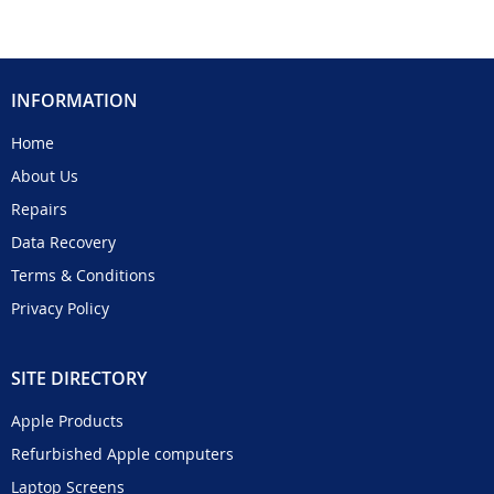
INFORMATION
Home
About Us
Repairs
Data Recovery
Terms & Conditions
Privacy Policy
SITE DIRECTORY
Apple Products
Refurbished Apple computers
Laptop Screens