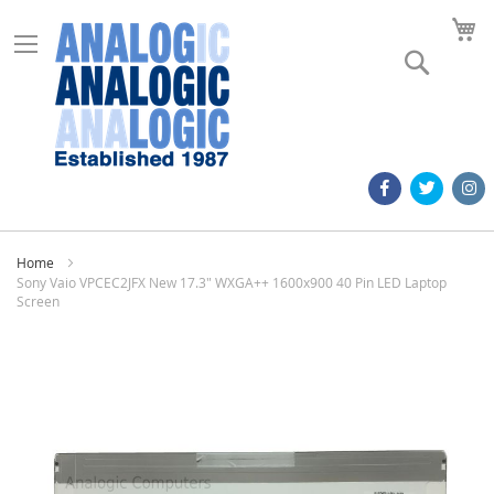
M
Search
Home
Sony Vaio VPCEC2JFX New 17.3" WXGA++ 1600x900 40 Pin LED Laptop
Screen
Skip
to
the
end
of
the
images