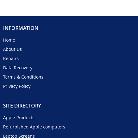
INFORMATION
Home
About Us
Repairs
Data Recovery
Terms & Conditions
Privacy Policy
SITE DIRECTORY
Apple Products
Refurbished Apple computers
Laptop Screens