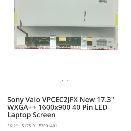
gallery
Skip
to
Sony Vaio VPCEC2JFX New 17.3"
the
WXGA++ 1600x900 40 Pin LED
beginning
of
Laptop Screen
the
images
SKU
S173-01-E2001461
gallery