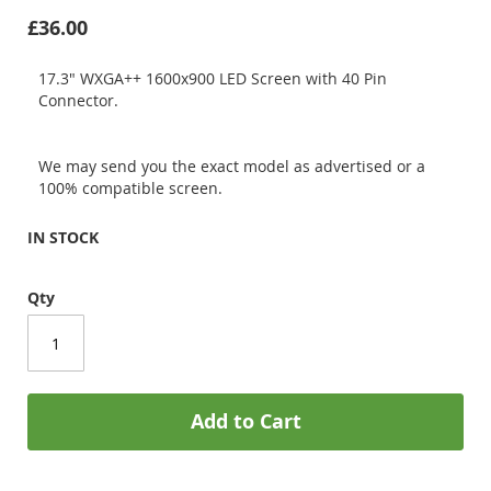
£36.00
17.3" WXGA++ 1600x900 LED Screen with 40 Pin
Connector.
We may send you the exact model as advertised or a
100% compatible screen.
IN STOCK
Qty
Add to Cart