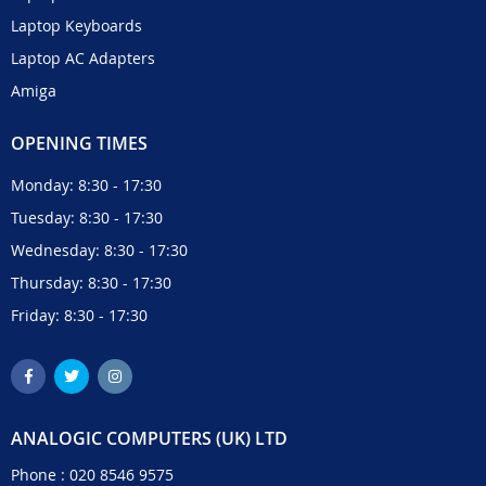
Laptop Keyboards
Laptop AC Adapters
Amiga
OPENING TIMES
Monday: 8:30 - 17:30
Tuesday: 8:30 - 17:30
Wednesday: 8:30 - 17:30
Thursday: 8:30 - 17:30
Friday: 8:30 - 17:30
ANALOGIC COMPUTERS (UK) LTD
Phone :
020 8546 9575