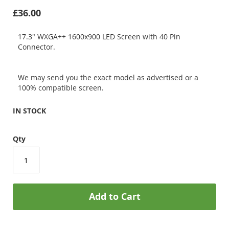
£36.00
17.3" WXGA++ 1600x900 LED Screen with 40 Pin
Connector.
We may send you the exact model as advertised or a
100% compatible screen.
IN STOCK
Qty
Add to Cart