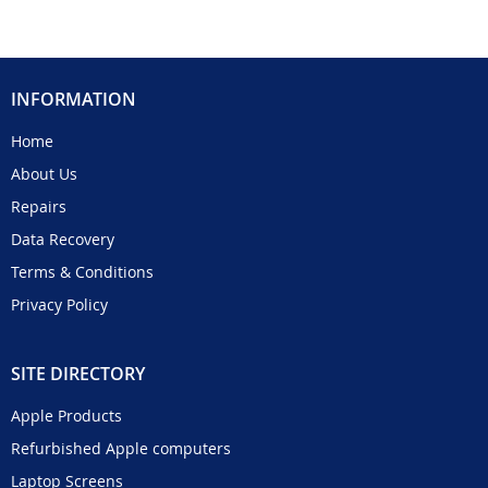
INFORMATION
Home
About Us
Repairs
Data Recovery
Terms & Conditions
Privacy Policy
SITE DIRECTORY
Apple Products
Refurbished Apple computers
Laptop Screens