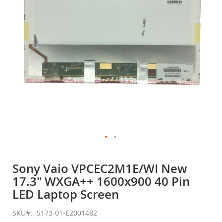
gallery
Skip
to
Sony Vaio VPCEC2M1E/WI New
the
17.3" WXGA++ 1600x900 40 Pin
beginning
of
LED Laptop Screen
the
images
SKU
S173-01-E2001482
gallery