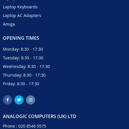
Laptop Keyboards
Laptop AC Adapters
Amiga
OPENING TIMES
Monday: 8:30 - 17:30
Tuesday: 8:30 - 17:30
Wednesday: 8:30 - 17:30
Thursday: 8:30 - 17:30
Friday: 8:30 - 17:30
ANALOGIC COMPUTERS (UK) LTD
Phone :
020 8546 9575