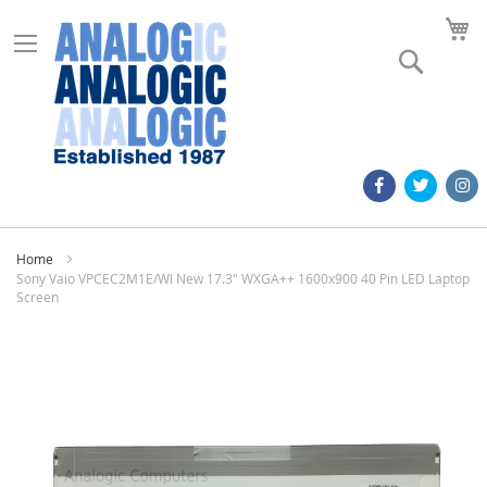
M
Search
Home
Sony Vaio VPCEC2M1E/WI New 17.3" WXGA++ 1600x900 40 Pin LED Laptop
Screen
Skip
to
the
end
of
the
images