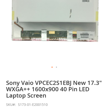
gallery
Skip
to
Sony Vaio VPCEC2S1EBJ New 17.3"
the
WXGA++ 1600x900 40 Pin LED
beginning
of
Laptop Screen
the
images
SKU
S173-01-E2001510
gallery