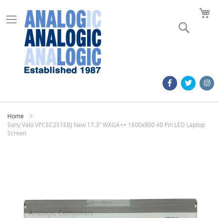
M
Search
Home
Sony Vaio VPCEC2S1EBJ New 17.3" WXGA++ 1600x900 40 Pin LED Laptop
Screen
Skip
to
the
end
of
the
images