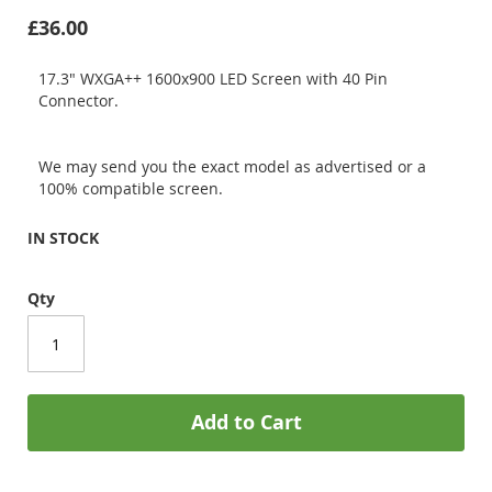
£36.00
17.3" WXGA++ 1600x900 LED Screen with 40 Pin
Connector.
We may send you the exact model as advertised or a
100% compatible screen.
IN STOCK
Qty
Add to Cart