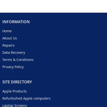
INFORMATION
Home
About Us
Repairs
Data Recovery
Terms & Conditions
Privacy Policy
SITE DIRECTORY
Apple Products
Refurbished Apple computers
Laptop Screens