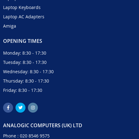
Laptop Keyboards
Laptop AC Adapters
Amiga
OPENING TIMES
Monday: 8:30 - 17:30
Tuesday: 8:30 - 17:30
Wednesday: 8:30 - 17:30
Thursday: 8:30 - 17:30
Friday: 8:30 - 17:30
ANALOGIC COMPUTERS (UK) LTD
Phone :
020 8546 9575